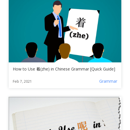
How to Use 着(zhe) in Chinese Grammar [Quick Guide]
Grammar
Feb 7, 2021