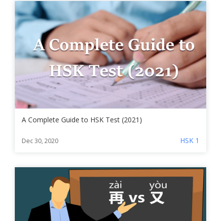
A Complete Guide to HSK Test (2021)
HSK 1
Dec 30, 2020