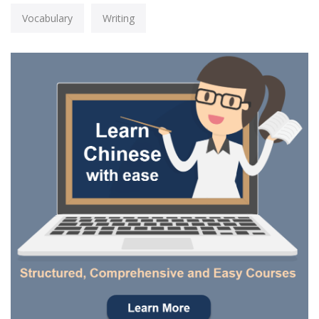
Vocabulary
Writing