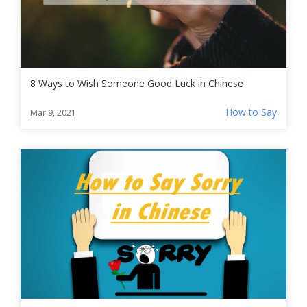
8 Ways to Wish Someone Good Luck in Chinese
How to Say
Mar 9, 2021