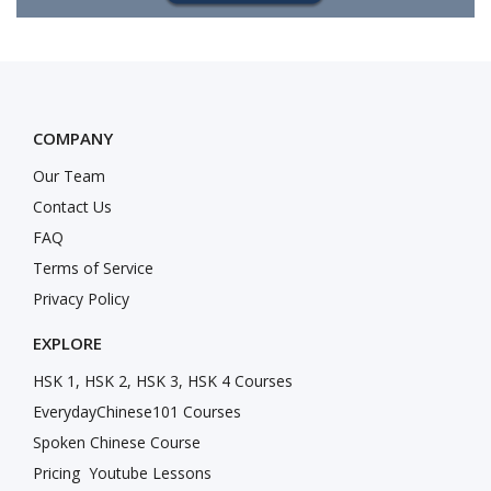
COMPANY
Our Team
Contact Us
FAQ
Terms of Service
Privacy Policy
EXPLORE
HSK 1, HSK 2, HSK 3, HSK 4 Courses
EverydayChinese101 Courses
Spoken Chinese Course
Pricing
Youtube Lessons