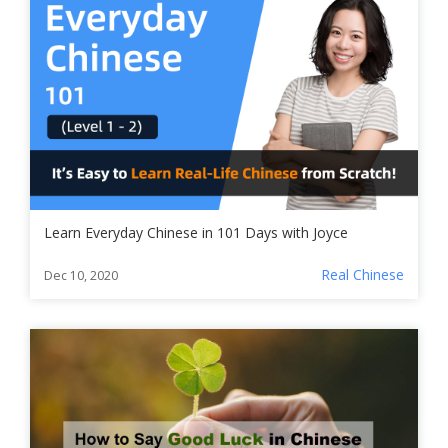
Learn Everyday Chinese in 101 Days with Joyce
Real Chinese
Dec 10, 2020