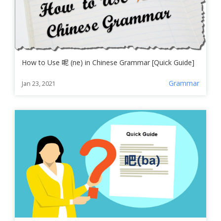
How to Use 呢 (ne) in Chinese Grammar [Quick Guide]
Grammar
Jan 23, 2021