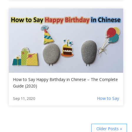
How to Say Happy Birthday in Chinese – The Complete
Guide (2020)
How to Say
Sep 11, 2020
Older Posts »