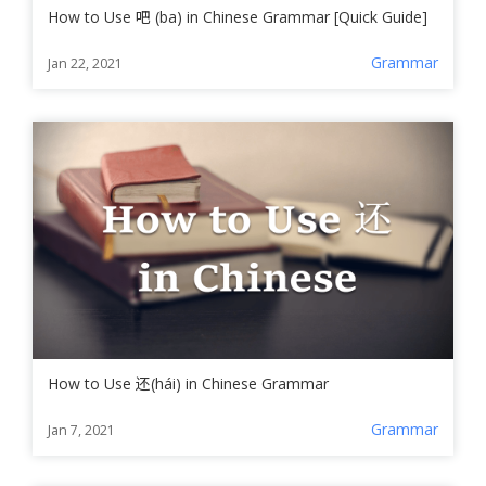
How to Use 吧 (ba) in Chinese Grammar [Quick Guide]
Grammar
Jan 22, 2021
How to Use 还(hái) in Chinese Grammar
Grammar
Jan 7, 2021