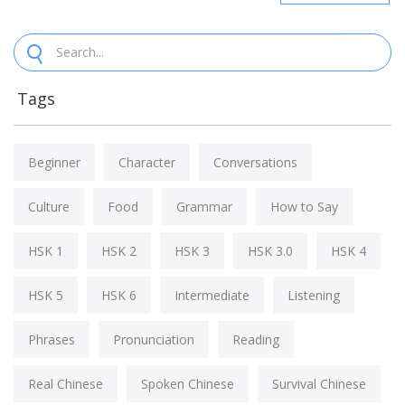
Tags
Beginner
Character
Conversations
Culture
Food
Grammar
How to Say
HSK 1
HSK 2
HSK 3
HSK 3.0
HSK 4
HSK 5
HSK 6
Intermediate
Listening
Phrases
Pronunciation
Reading
Real Chinese
Spoken Chinese
Survival Chinese