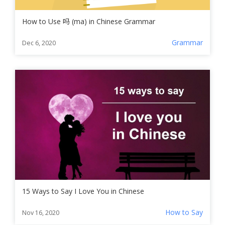
How to Use 吗 (ma) in Chinese Grammar
Grammar
Dec 6, 2020
15 Ways to Say I Love You in Chinese
How to Say
Nov 16, 2020