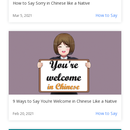
How to Say Sorry in Chinese like a Native
How to Say
Mar 5, 2021
9 Ways to Say You’re Welcome in Chinese Like a Native
How to Say
Feb 20, 2021