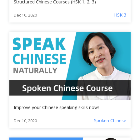
Structured Chinese Courses (HSK 1, 2, 3)
HSK 3
Dec 10, 2020
Improve your Chinese speaking skills now!
Spoken Chinese
Dec 10, 2020