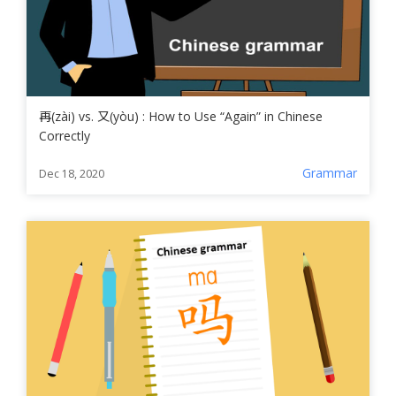
再(zài) vs. 又(yòu) : How to Use “Again” in Chinese
Correctly
Grammar
Dec 18, 2020