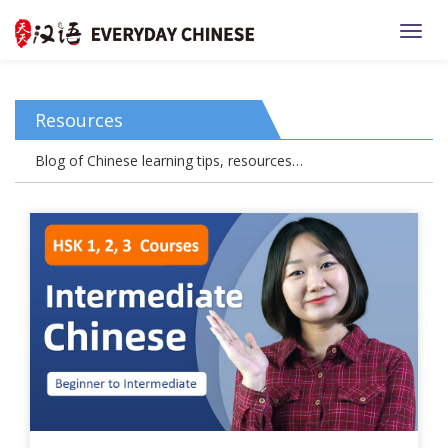
TOGG
Resources
Blog of Chinese learning tips, resources…