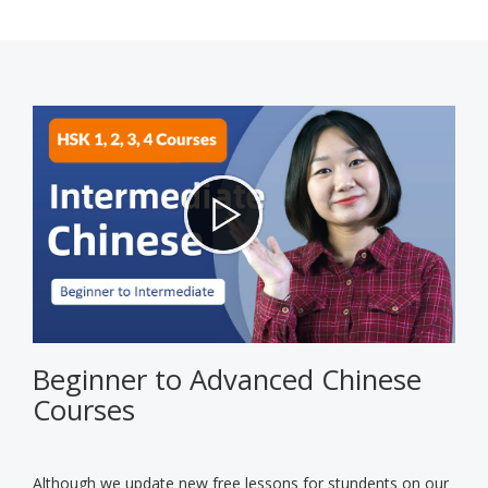
Beginner to Advanced Chinese
Courses
Although we update new free lessons for stundents on our