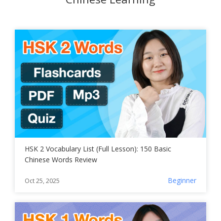
HSK 2 Vocabulary List (Full Lesson): 150 Basic
Chinese Words Review
Beginner
Oct 25, 2025