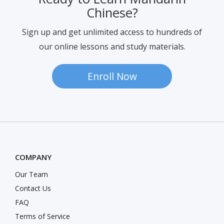
Ready to Learn Mandarin
Chinese?
Sign up and get unlimited access to hundreds of
our online lessons and study materials.
Enroll Now