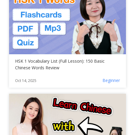
HSK 1 Vocabulary List (Full Lesson): 150 Basic
Chinese Words Review
Beginner
Oct 14, 2025