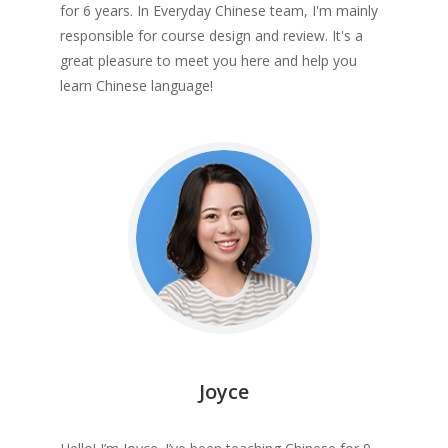
for 6 years. In Everyday Chinese team, I'm mainly
responsible for course design and review. It's a
great pleasure to meet you here and help you
learn Chinese language!
Joyce