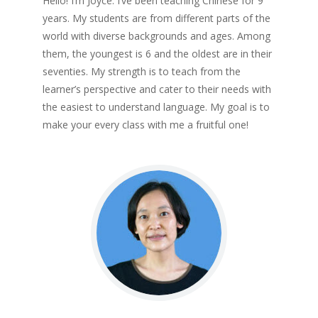
Hello! I’m Joyce. I’ve been teaching Chinese for 9
years. My students are from different parts of the
world with diverse backgrounds and ages. Among
them, the youngest is 6 and the oldest are in their
seventies. My strength is to teach from the
learner’s perspective and cater to their needs with
the easiest to understand language. My goal is to
make your every class with me a fruitful one!