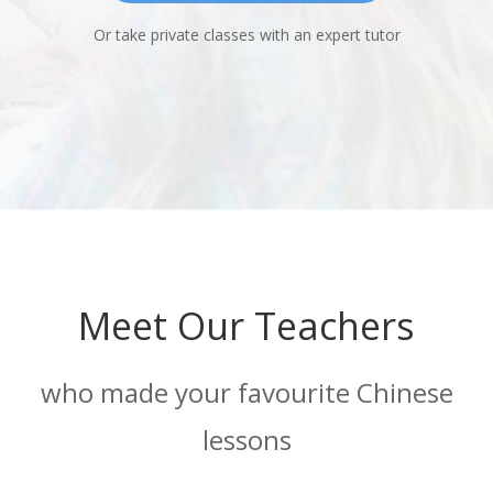
Or take private classes with an expert tutor
Meet Our Teachers
who made your favourite Chinese
lessons