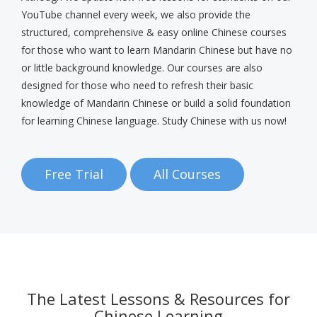
YouTube channel every week, we also provide the
structured, comprehensive & easy online Chinese courses
for those who want to learn Mandarin Chinese but have no
or little background knowledge. Our courses are also
designed for those who need to refresh their basic
knowledge of Mandarin Chinese or build a solid foundation
for learning Chinese language. Study Chinese with us now!
Free Trial
All Courses
The Latest Lessons & Resources for
Chinese Learning