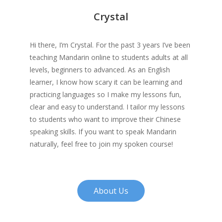
Crystal
Hi there, I’m Crystal. For the past 3 years I’ve been
teaching Mandarin online to students adults at all
levels, beginners to advanced. As an English
learner, I know how scary it can be learning and
practicing languages so I make my lessons fun,
clear and easy to understand. I tailor my lessons
to students who want to improve their Chinese
speaking skills. If you want to speak Mandarin
naturally, feel free to join my spoken course!
About Us