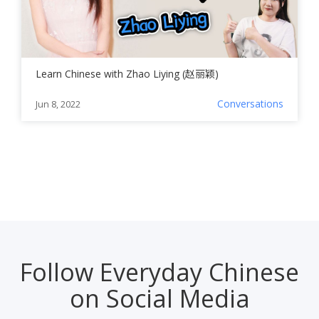
Learn Chinese with Zhao Liying (赵丽颖)
Conversations
Jun 8, 2022
Follow Everyday Chinese
on Social Media