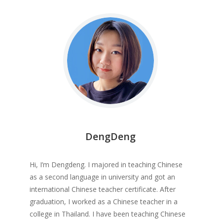
DengDeng
Hi, I’m Dengdeng. I majored in teaching Chinese
as a second language in university and got an
international Chinese teacher certificate. After
graduation, I worked as a Chinese teacher in a
college in Thailand. I have been teaching Chinese