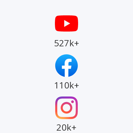
527k+
110k+
20k+