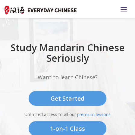
TOGG
Study Mandarin Chinese
Seriously
Want to learn Chinese?
Get Started
Unlimited access to all our
premium lessons
1-on-1 Class