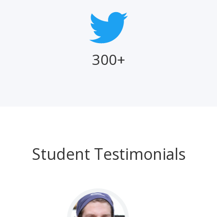
300+
Student Testimonials