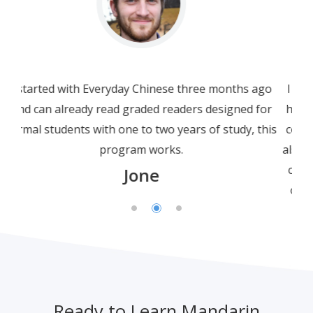
I am not a beginner. In fact I am a bit more than
half way through HSK3. I am using this beginner
course as a refresher, not only for grammar but
also for Chinese characters. I have to say that this
crisp, well-presented and polished course is not
only just well-presented; but the engaging and
simplicity of explanations and clarity of spoken
Chinese leave many other online courses far
behind.
Leonard