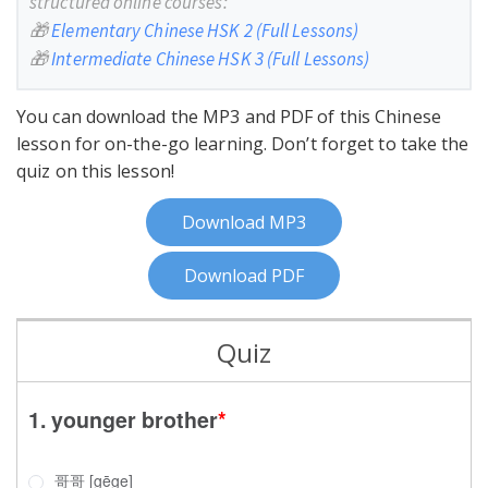
structured online courses:
🎁
Elementary Chinese HSK 2 (Full Lessons)
🎁
Intermediate Chinese HSK 3 (Full Lessons)
You can download the MP3 and PDF of this Chinese
lesson for on-the-go learning. Don’t forget to take the
quiz on this lesson!
Download MP3
Download PDF
Quiz