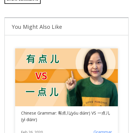
You Might Also Like
Chinese Grammar: 有点儿(yǒu diǎnr) VS 一点儿
(yì diǎnr)
Grammar
Feb 26, 2020