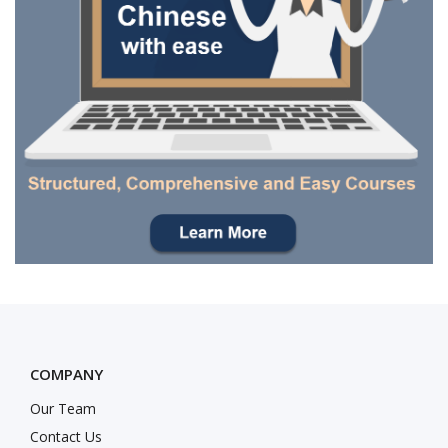
COMPANY
Our Team
Contact Us