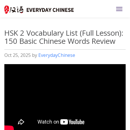
TOGG
HSK 2 Vocabulary List (Full Lesson):
150 Basic Chinese Words Review
Oct 25, 2025
by
EverydayChinese