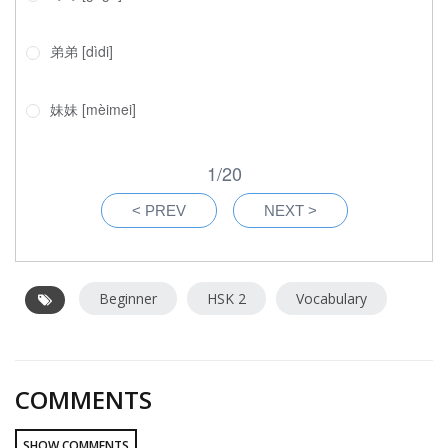
Beginner
HSK 2
Vocabulary
COMMENTS
SHOW COMMENTS