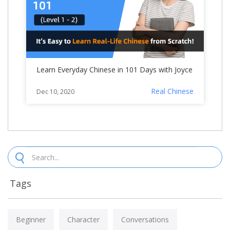
Learn Everyday Chinese in 101 Days with Joyce
Real Chinese
Dec 10, 2020
Tags
Beginner
Character
Conversations