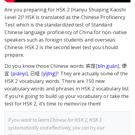
Are you preparing for HSK 2 (Hanyu Shuiping Kaoshi
Level 2)? HSK is translated as the Chinese Proficiency
Test which is the standardized test of Standard
Chinese language proficiency of China for non-native
speakers such as foreign students and overseas
Chinese. HSK 2 is the second level test you should
prepare.
Do you know those Chinese words: 宾馆[
bīn guǎn
], 便
宜 [
piányi
], 已经 [
yǐjīng
]? They are actually some of the
HSK 2 vocabulary words. There are 150 new
vocabulary words and phrases in HSK 2 vocabulary list.
If you’re going to build up your vocabulary or take the
test for HSK 2, it’s time to memorize them!
If you want to learn Chinese for HSK 2, HSK 3
systematically and effectively, you can try our