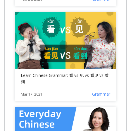
Learn Chinese Grammar: 看 vs 见 vs 看见 vs 看
到
Grammar
Mar 17, 2021