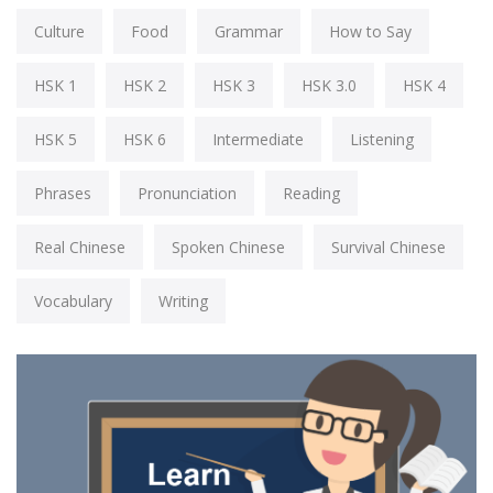
Culture
Food
Grammar
How to Say
HSK 1
HSK 2
HSK 3
HSK 3.0
HSK 4
HSK 5
HSK 6
Intermediate
Listening
Phrases
Pronunciation
Reading
Real Chinese
Spoken Chinese
Survival Chinese
Vocabulary
Writing