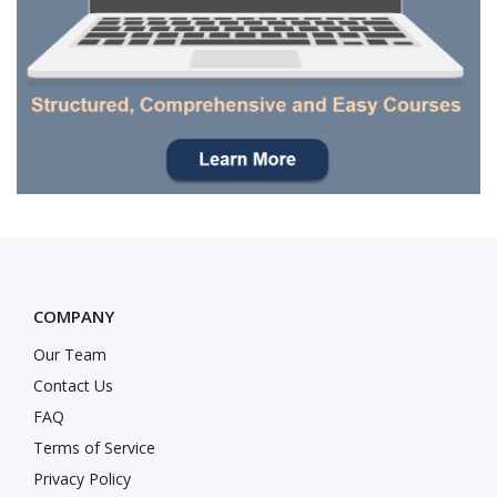
COMPANY
Our Team
Contact Us
FAQ
Terms of Service
Privacy Policy