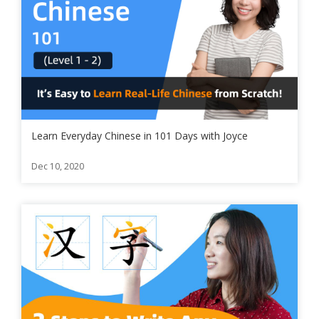
Learn Everyday Chinese in 101 Days with Joyce
Dec 10, 2020