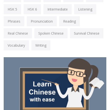
HSK 5
HSK 6
Intermediate
Listening
Phrases
Pronunciation
Reading
Real Chinese
Spoken Chinese
Survival Chinese
Vocabulary
Writing