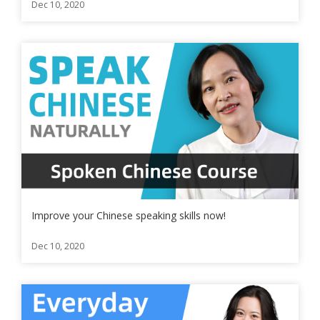
Dec 10, 2020
Improve your Chinese speaking skills now!
Dec 10, 2020