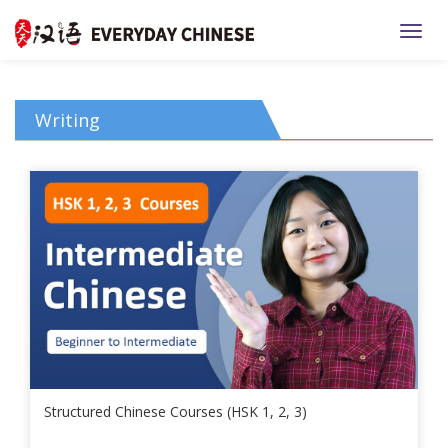
TOGG
Writing
Structured Chinese Courses (HSK 1, 2, 3)