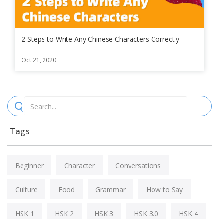
2 Steps to Write Any Chinese Characters Correctly
Oct 21, 2020
Tags
Beginner
Character
Conversations
Culture
Food
Grammar
How to Say
HSK 1
HSK 2
HSK 3
HSK 3.0
HSK 4