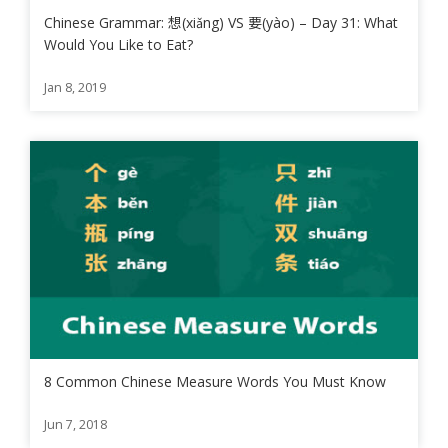
Chinese Grammar: 想(xiǎng) VS 要(yào) – Day 31: What
Would You Like to Eat?
Jan 8, 2019
8 Common Chinese Measure Words You Must Know
Jun 7, 2018