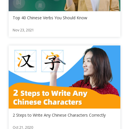
Top 40 Chinese Verbs You Should Know
Nov 23, 2021
2 Steps to Write Any Chinese Characters Correctly
Oct 21, 2020