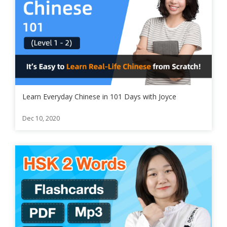
Learn Everyday Chinese in 101 Days with Joyce
Dec 10, 2020