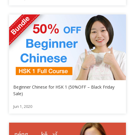
Beginner Chinese for HSK 1 (50%OFF – Black Friday
Sale)
Jun 1, 2020