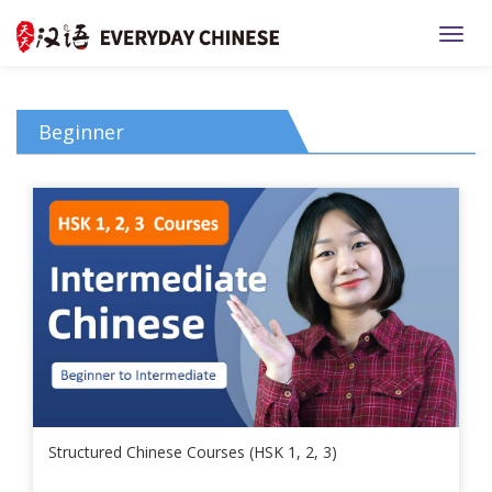
TOGG
Beginner
Structured Chinese Courses (HSK 1, 2, 3)