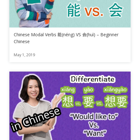
Chinese Modal Verbs 能(néng) VS 会(huì) – Beginner
Chinese
May 1, 2019