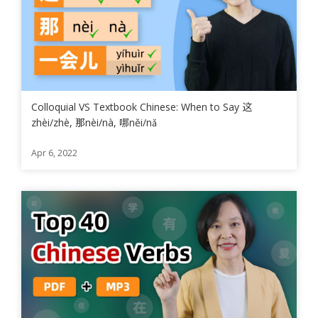
Colloquial VS Textbook Chinese: When to Say 这
zhèi/zhè, 那nèi/nà, 哪něi/nǎ
Apr 6, 2022