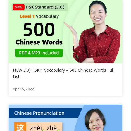
NEW(3.0) HSK 1 Vocabulary – 500 Chinese Words Full
List
Apr 15, 2022