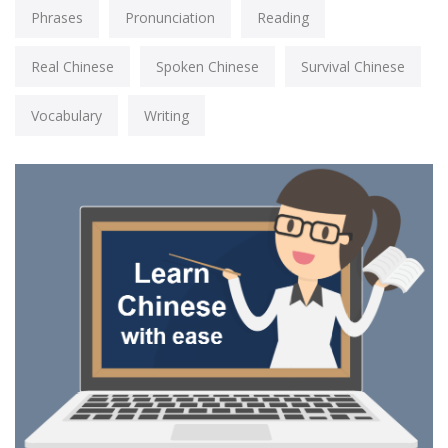
Phrases
Pronunciation
Reading
Real Chinese
Spoken Chinese
Survival Chinese
Vocabulary
Writing