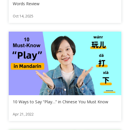
Words Review
Oct 14, 2025
10 Ways to Say “Play…” in Chinese You Must Know
Apr 21, 2022