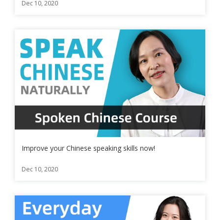
Dec 10, 2020
Improve your Chinese speaking skills now!
Dec 10, 2020