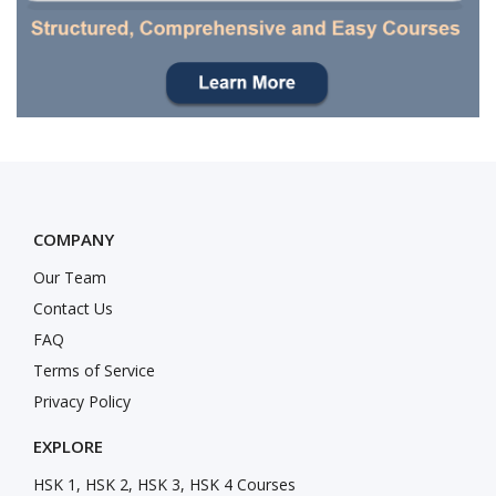
COMPANY
Our Team
Contact Us
FAQ
Terms of Service
Privacy Policy
EXPLORE
HSK 1, HSK 2, HSK 3, HSK 4 Courses