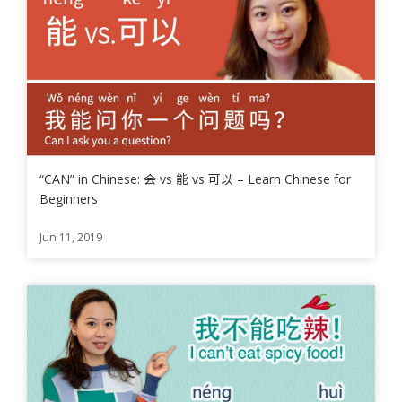
“CAN” in Chinese: 会 vs 能 vs 可以 – Learn Chinese for
Beginners
Jun 11, 2019