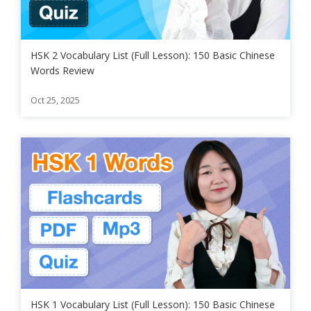
HSK 2 Vocabulary List (Full Lesson): 150 Basic Chinese
Words Review
Oct 25, 2025
HSK 1 Vocabulary List (Full Lesson): 150 Basic Chinese