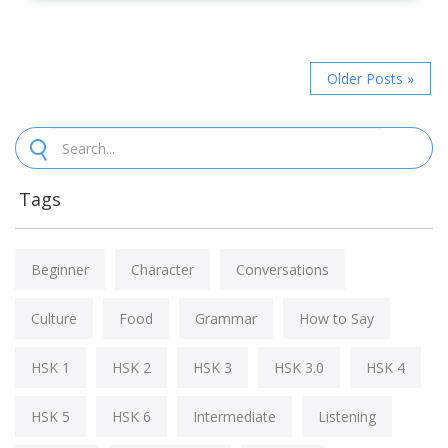
Older Posts »
Tags
Beginner
Character
Conversations
Culture
Food
Grammar
How to Say
HSK 1
HSK 2
HSK 3
HSK 3.0
HSK 4
HSK 5
HSK 6
Intermediate
Listening