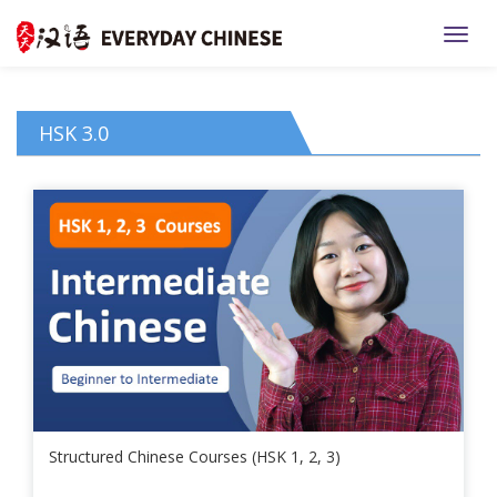
TOGG
HSK 3.0
Structured Chinese Courses (HSK 1, 2, 3)