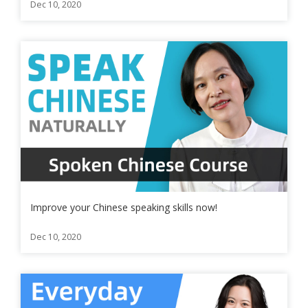
Dec 10, 2020
Improve your Chinese speaking skills now!
Dec 10, 2020