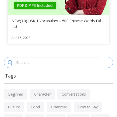
NEW(3.0) HSK 1 Vocabulary – 500 Chinese Words Full
List
Apr 15, 2022
Tags
Beginner
Character
Conversations
Culture
Food
Grammar
How to Say