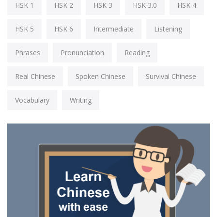
HSK 1
HSK 2
HSK 3
HSK 3.0
HSK 4
HSK 5
HSK 6
Intermediate
Listening
Phrases
Pronunciation
Reading
Real Chinese
Spoken Chinese
Survival Chinese
Vocabulary
Writing