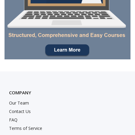
COMPANY
Our Team
Contact Us
FAQ
Terms of Service