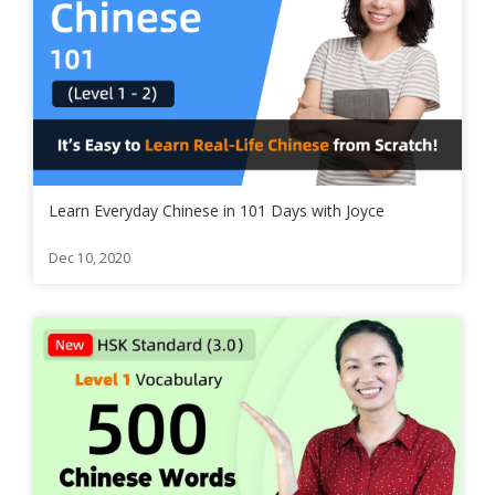
Learn Everyday Chinese in 101 Days with Joyce
Dec 10, 2020