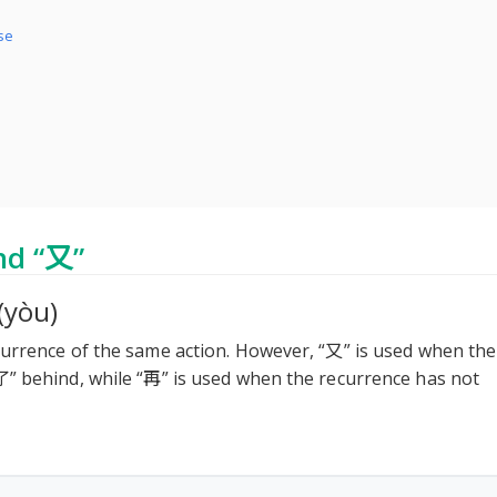
ese
nd “又”
(yòu)
currence of the same action. However, “又” is used when the
了” behind, while “再” is used when the recurrence has not