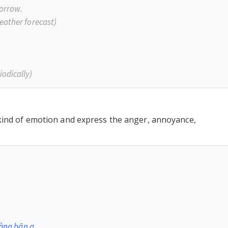
morrow.
eather forecast)
iodically)
 kind of emotion and express the anger, annoyance,
hàng bān a.