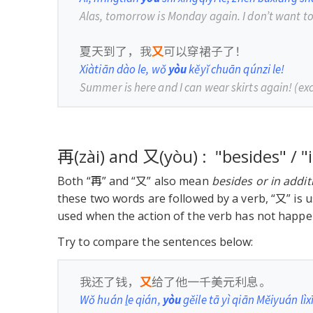
Alas, tomorrow is Monday again. I don’t want t
夏天到了，我
又
可以穿裙子了！
Xiàtiān dào le, wǒ
yòu
kěyǐ chuān qúnzi le!
Summer is here and I can wear skirts again!
(ex
再(zài) and 又(yòu) : "besides" / "
Both “再” and “又” also mean
besides or in addit
these two words are followed by a verb, “又” is 
used when the action of the verb has not happe
Try to compare the sentences below:
我还了钱，
又
给了他一千美元利息。
Wǒ huán
l
e qián,
yòu
gěile tā yì qiān Měiyuán lìxī