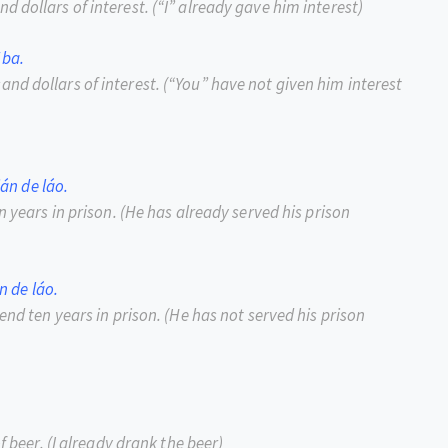
d dollars of interest.
(
“
I
”
already gave him interest)
 ba.
nd dollars of interest.
(
“
You
”
have not given him interest
ián de láo.
n years in prison.
(He has already served his prison
n de láo.
end ten years in prison.
(He has not served his prison
f beer.
(I already drank the beer)