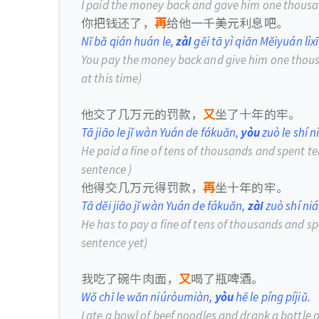
I paid the money back and gave him one thousan
你把钱还了，
再
给他一千美元利息吧。
Nǐ bǎ qián huán le,
zài
gěi tā yì qiān Měiyuán lìxī
You pay the money back and give him one thousa
at this time)
他交了几万元的罚款，
又
坐了十年的牢。
Tā jiāo le jǐ wàn Yuán de fákuǎn,
yòu
zuò le shí n
He paid a fine of tens of thousands and spent te
sentence )
他得交几万元得罚款，
再
坐十年的牢。
Tā děi jiāo jǐ wàn Yuán de fákuǎn,
zài
zuò shí niá
He has to pay a fine of tens of thousands and sp
sentence yet)
我吃了碗牛肉面，
又
喝了瓶啤酒。
Wǒ chī le wǎn niúròumiàn,
yòu
hē le píng píjiǔ.
I ate a bowl of beef noodles and drank a bottle o