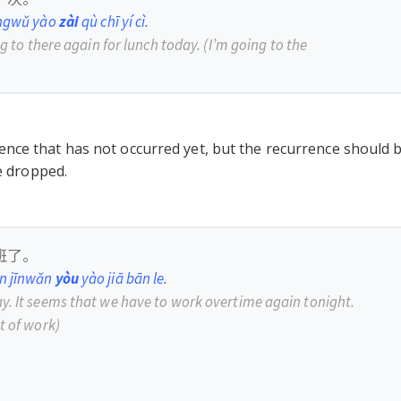
ōngwǔ yào
zài
qù chī yí cì.
ng to there again for lunch today.
(I
’
m going to the
nce that has not occurred yet, but the recurrence should 
be dropped.
班了。
en jīnwǎn
yòu
yào jiā bān le.
y. It seems that we have to work overtime again tonight.
t of work)