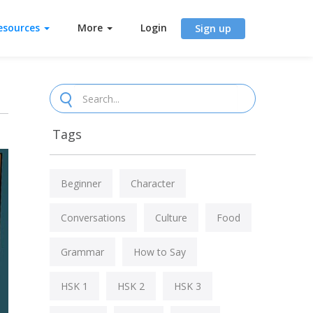
esources
More
Login
Sign up
Tags
Beginner
Character
Conversations
Culture
Food
Grammar
How to Say
HSK 1
HSK 2
HSK 3