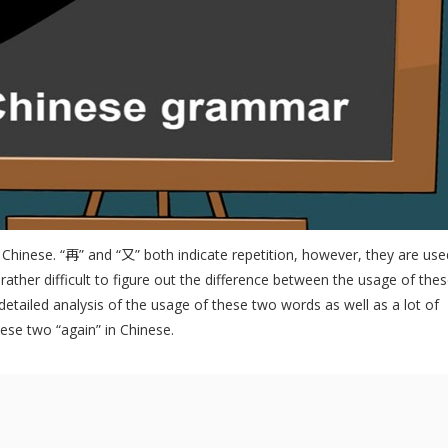
 Chinese. “再” and “又” both indicate repetition, however, they are use
s rather difficult to figure out the difference between the usage of the
 detailed analysis of the usage of these two words as well as a lot of
se two “again” in Chinese.