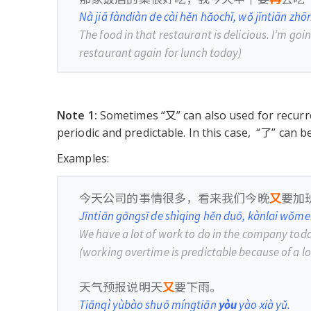
Nà jiā fàndiàn de cài hěn hǎochī, wǒ jīntiān zh
The food in that restaurant is delicious. I’m goi
restaurant again for lunch today)
Note 1:
Sometimes “又” can also used for recurre
periodic and predictable. In this case, “了” can 
Examples:
今天公司的事情很多，看来我们今晚
又
要加
Jīntiān gōngsī de shìqing hěn duō, kànlai wǒm
We have a lot of work to do in the company toda
(working overtime is predictable because of a lo
天气预报说明天
又
要下雨。
Tiānqì yùbào shuō míngtiān
yòu
yào xià yǔ.