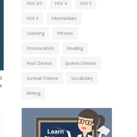
HSK 3.0
HSK 4
HSK 5
HSK 6
Intermediate
Listening
Phrases
Pronunciation
Reading
Real Chinese
Spoken Chinese
d
Survival Chinese
Vocabulary
se
Writing