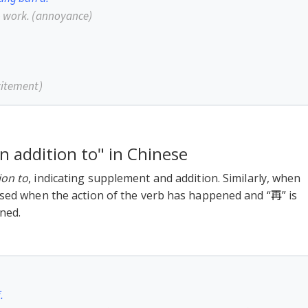
o work.
(annoyance)
citement)
in addition to" in Chinese
ion to
, indicating supplement and addition. Similarly, when
used when the action of the verb has happened and “再” is
ned.
.