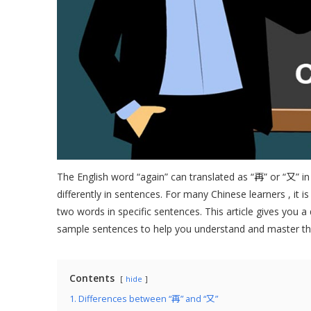
The English word “again” can translated as “再” or “又” in
differently in sentences. For many Chinese learners , it i
two words in specific sentences. This article gives you a
sample sentences to help you understand and master the
Contents
hide
1. Differences between “再” and “又”