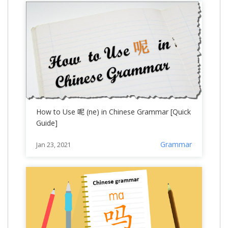
How to Use 呢 (ne) in Chinese Grammar [Quick
Guide]
Grammar
Jan 23, 2021