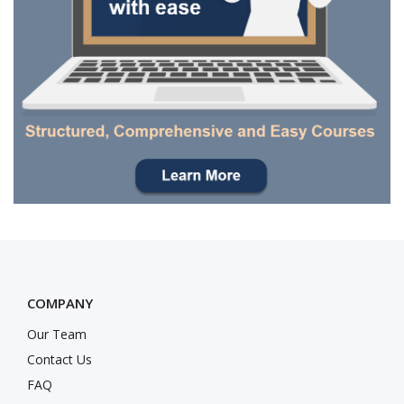
COMPANY
Our Team
Contact Us
FAQ