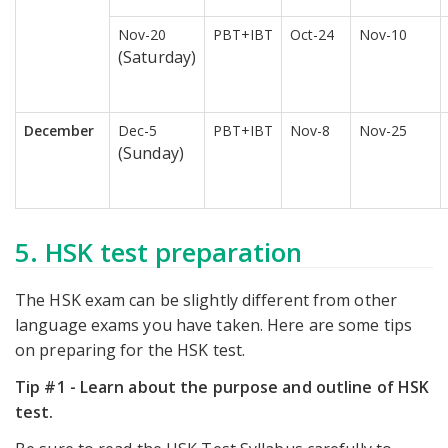
Nov-20
PBT+IBT
Oct-24
Nov-10
(Saturday)
December
Dec-5
PBT+IBT
Nov-8
Nov-25
(Sunday)
5. HSK test preparation
The HSK exam can be slightly different from other
language exams you have taken. Here are some tips
on preparing for the HSK test.
Tip #1 - Learn about the purpose and outline of HSK
test.