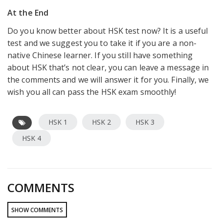
At the End
Do you know better about HSK test now? It is a useful
test and we suggest you to take it if you are a non-
native Chinese learner. If you still have something
about HSK that’s not clear, you can leave a message in
the comments and we will answer it for you. Finally, we
wish you all can pass the HSK exam smoothly!
HSK 1
HSK 2
HSK 3
HSK 4
COMMENTS
SHOW COMMENTS