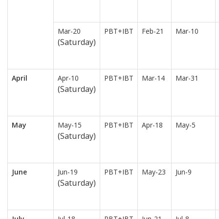
Mar-20
PBT+IBT
Feb-21
Mar-10
(Saturday)
April
Apr-10
PBT+IBT
Mar-14
Mar-31
(Saturday)
May
May-15
PBT+IBT
Apr-18
May-5
(Saturday)
June
Jun-19
PBT+IBT
May-23
Jun-9
(Saturday)
July
Jul-18
PBT+IBT
Jun-21
Jul-8