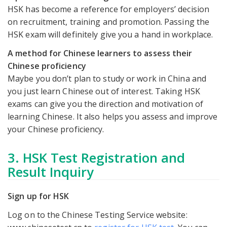
HSK has become a reference for employers’ decision
on recruitment, training and promotion. Passing the
HSK exam will definitely give you a hand in workplace.
A method for Chinese learners to assess their
Chinese proficiency
Maybe you don’t plan to study or work in China and
you just learn Chinese out of interest. Taking HSK
exams can give you the direction and motivation of
learning Chinese. It also helps you assess and improve
your Chinese proficiency.
3. HSK Test Registration and
Result Inquiry
Sign up for HSK
Log on to the Chinese Testing Service website: