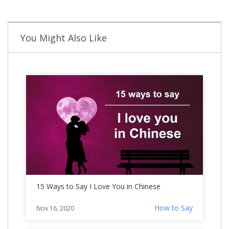
You Might Also Like
15 Ways to Say I Love You in Chinese
How to Say
Nov 16, 2020