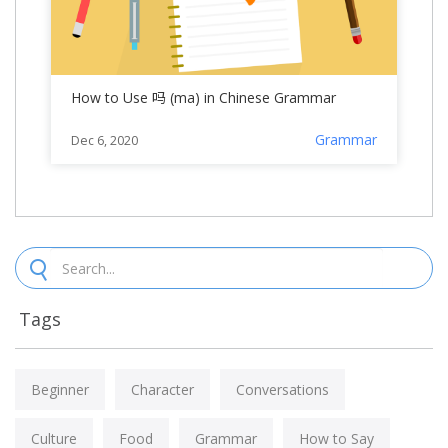
How to Use 吗 (ma) in Chinese Grammar
Grammar
Dec 6, 2020
Tags
Beginner
Character
Conversations
Culture
Food
Grammar
How to Say