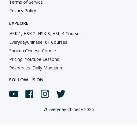
Terms of Service
Privacy Policy
EXPLORE
HSK 1, HSK 2, HSK 3, HSK 4 Courses
EverydayChinese101 Courses
Spoken Chinese Course
Pricing
Youtube Lessons
Resources
Daily Mandarin
FOLLOW US ON
©
Everyday Chinese 2026