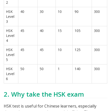
2
HSK
40
30
10
90
300
Level
3
HSK
45
40
15
105
300
Level
4
HSK
45
45
10
125
300
Level
5
HSK
50
50
1
140
300
Level
6
2. Why take the HSK exam
HSK test is useful for Chinese learners, especially