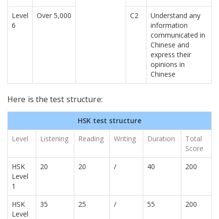
Level
Over 5,000
C2
Understand any
6
information
communicated in
Chinese and
express their
opinions in
Chinese
Here is the test structure:
HSK test structure
Level
Listening
Reading
Writing
Duration
Total
Score
HSK
20
20
/
40
200
Level
1
HSK
35
25
/
55
200
Level