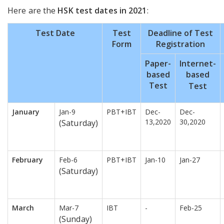
Here are the
HSK test dates in 2021
:
Test Date
Test
Deadline of Test
Form
Registration
Paper-
Internet-
based
based
Test
Test
January
Jan-9
PBT+IBT
Dec-
Dec-
13,2020
30,2020
(Saturday)
February
Feb-6
PBT+IBT
Jan-10
Jan-27
(Saturday)
March
Mar-7
IBT
-
Feb-25
(Sunday)