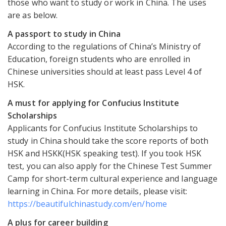
those who want to study or work in China. The uses
are as below.
A passport to study in China
According to the regulations of China’s Ministry of
Education, foreign students who are enrolled in
Chinese universities should at least pass Level 4 of
HSK.
A must for applying for Confucius Institute
Scholarships
Applicants for Confucius Institute Scholarships to
study in China should take the score reports of both
HSK and HSKK(HSK speaking test). If you took HSK
test, you can also apply for the Chinese Test Summer
Camp for short-term cultural experience and language
learning in China. For more details, please visit:
https://beautifulchinastudy.com/en/home
A plus for career building