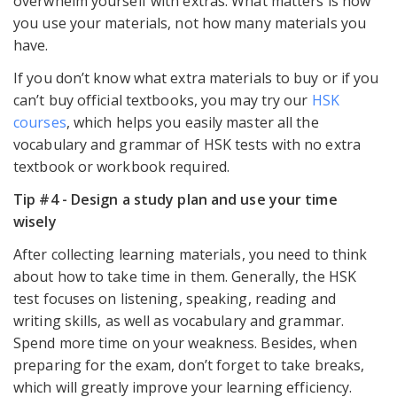
overwhelm yourself with extras. What matters is how
you use your materials, not how many materials you
have.
If you don’t know what extra materials to buy or if you
can’t buy official textbooks, you may try our
HSK
courses
, which helps you easily master all the
vocabulary and grammar of HSK tests with no extra
textbook or workbook required.
Tip #4 - Design a study plan and use your time
wisely
After collecting learning materials, you need to think
about how to take time in them. Generally, the HSK
test focuses on listening, speaking, reading and
writing skills, as well as vocabulary and grammar.
Spend more time on your weakness. Besides, when
preparing for the exam, don’t forget to take breaks,
which will greatly improve your learning efficiency.