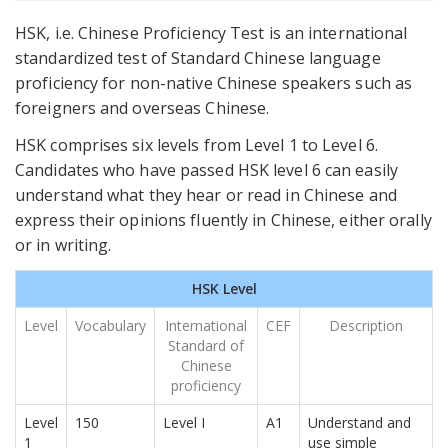
HSK, i.e. Chinese Proficiency Test is an international
standardized test of Standard Chinese language
proficiency for non-native Chinese speakers such as
foreigners and overseas Chinese.
HSK comprises six levels from Level 1 to Level 6.
Candidates who have passed HSK level 6 can easily
understand what they hear or read in Chinese and
express their opinions fluently in Chinese, either orally
or in writing.
HSK Level
Level
Vocabulary
International
CEF
Description
Standard of
Chinese
proficiency
Level
150
Level I
A1
Understand and
1
use simple