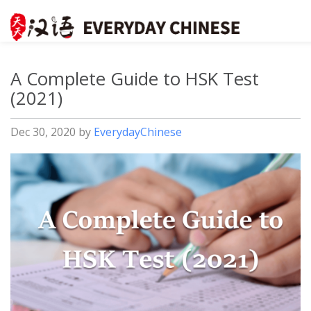
A Complete Guide to HSK Test
(2021)
Dec 30, 2020
by
EverydayChinese