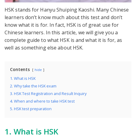
HSK stands for Hanyu Shuiping Kaoshi. Many Chinese
learners don’t know much about this test and don’t
know what it is for. In fact, HSK is of great use for
Chinese learners. In this article, we will give you a
complete guide to what HSK is and what it is for, as
well as something else about HSK.
Contents
hide
1. What is HSK
2. Why take the HSK exam
3. HSK Test Registration and Result Inquiry
4. When and where to take HSK test
5. HSK test preparation
1. What is HSK