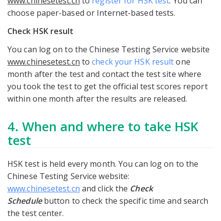
www.chinesetest.cn
to
register for HSK test
. You can
choose paper-based or Internet-based tests.
Check HSK result
You can log on to the Chinese Testing Service website
www.chinesetest.cn
to
check your HSK result
one
month after the test and contact the test site where
you took the test to get the official test scores report
within one month after the results are released.
4. When and where to take HSK
test
HSK test is held every month. You can log on to the
Chinese Testing Service website:
www.chinesetest.cn
and click the
Check
Schedule
button to check the specific time and search
the test center.