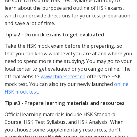
Be sure to read the HSK Test Syllabus carefully to
learn about the purpose and outline of HSK exams,
which can provide directions for your test preparation
and save a lot of time.
Tip #2 - Do mock exams to get evaluated
Take the HSK mock exam before the preparing, so
that you can know what level you are at and where you
need to spend more time studying. You may go to your
local center to get evaluated or you can go online. The
official website
www.chinesetest.cn
offers the HSK
mock test. You can also try our newly launched
online
HSK mock test
.
Tip #3 - Prepare learning materials and resources
Official learning materials include HSK Standard
Course, HSK Test Syllabus, and HSK Analysis. When
you choose some supplementary resources, don’t