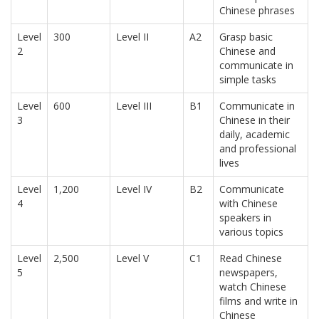
Chinese phrases
Level
300
Level II
A2
Grasp basic
2
Chinese and
communicate in
simple tasks
Level
600
Level III
B1
Communicate in
3
Chinese in their
daily, academic
and professional
lives
Level
1,200
Level IV
B2
Communicate
4
with Chinese
speakers in
various topics
Level
2,500
Level V
C1
Read Chinese
5
newspapers,
watch Chinese
films and write in
Chinese