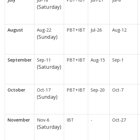
(Saturday)
August
Aug-22
PBT+IBT
Jul-26
Aug-12
(Sunday)
September
Sep-11
PBT+IBT
Aug-15
Sep-1
(Saturday)
October
Oct-17
PBT+IBT
Sep-20
Oct-7
(Sunday)
November
Nov-6
IBT
-
Oct-27
(Saturday)