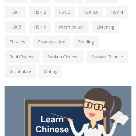
HSK 1
HSK 2
HSK 3
HSK 3.0
HSK 4
HSK 5
HSK 6
Intermediate
Listening
Phrases
Pronunciation
Reading
Real Chinese
Spoken Chinese
Survival Chinese
Vocabulary
Writing