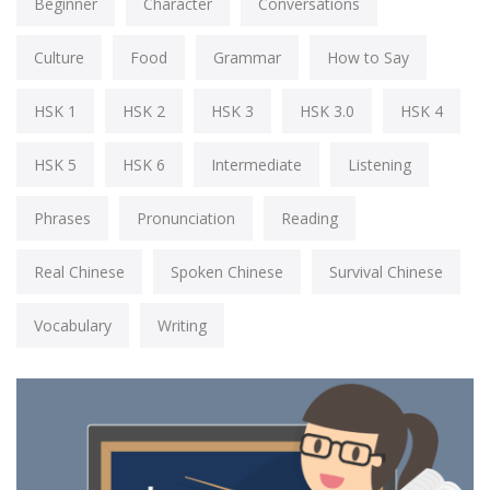
Beginner
Character
Conversations
Culture
Food
Grammar
How to Say
HSK 1
HSK 2
HSK 3
HSK 3.0
HSK 4
HSK 5
HSK 6
Intermediate
Listening
Phrases
Pronunciation
Reading
Real Chinese
Spoken Chinese
Survival Chinese
Vocabulary
Writing