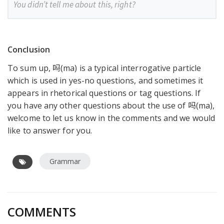
You didn’t tell me about this, right?
Conclusion
To sum up, 吗(ma) is a typical interrogative particle
which is used in yes-no questions, and sometimes it
appears in rhetorical questions or tag questions. If
you have any other questions about the use of 吗(ma),
welcome to let us know in the comments and we would
like to answer for you.
Grammar
COMMENTS