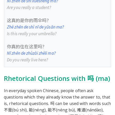
Nǐ zhēn de shì xuésheng ma?
Are you really a student?
这真的是你的雨伞吗？
Zhè zhēn de shì nǐ de yǔsǎn ma?
Is this really your umbrella?
你真的住在这里吗？
Nǐ zhēn de zhùzài zhèli ma?
Do you really live here?
Rhetorical Questions with 吗 (ma)
In everyday spoken Chinese, people often ask
questions which they already know the answer to, that
is, rhetorical questions. 吗 can be used with words such
不是(bú shì), 能(néng), 能不(néng bù), 难道(nándào),