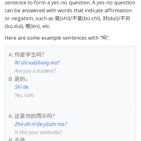
sentence to form a yes-no question. A yes-no question
can be answered with words that indicate affirmation
or negation, such as 是(shì)/不是(bú shì), 对(duì)/不对
(bú duì), 嗯(èn), etc.
Here are some example sentences with "吗".
A: 你是学生吗？
Nǐ shì xuésheng ma?
Are you a student?
B: 是的。
Shì de.
Yes, I am.
A: 这是你的雨伞吗？
Zhè shì nǐ de yǔsǎn ma?
Is this your umbrella?
B: 不是。