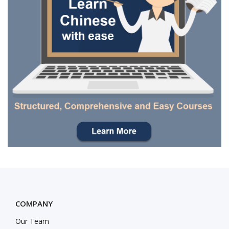
COMPANY
Our Team