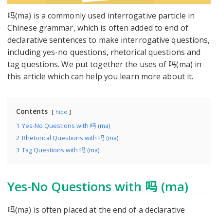
吗(ma) is a commonly used interrogative particle in
Chinese grammar, which is often added to end of
declarative sentences to make interrogative questions,
including yes-no questions, rhetorical questions and
tag questions. We put together the uses of 吗(ma) in
this article which can help you learn more about it.
Contents
hide
1
Yes-No Questions with 吗 (ma)
2
Rhetorical Questions with 吗 (ma)
3
Tag Questions with 吗 (ma)
Yes-No Questions with 吗 (ma)
吗(ma) is often placed at the end of a declarative