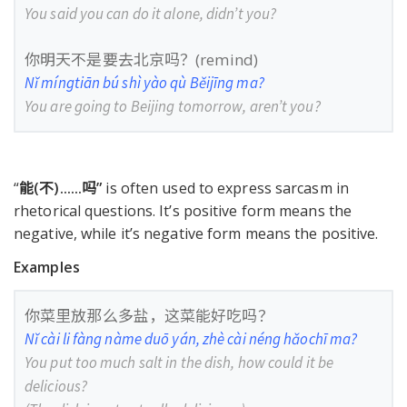
You said you can do it alone, didn’t you?
你明天不是要去北京吗？(remind)
Nǐ míngtiān bú shì yào qù Běijīng ma?
You are going to Beijing tomorrow, aren’t you?
“
能(不)
......
吗”
is often used to express sarcasm in
rhetorical questions. It’s positive form means the
negative, while it’s negative form means the positive.
Examples
你菜里放那么多盐，这菜能好吃吗？
Nǐ cài li fàng nàme duō yán, zhè cài néng hǎochī ma?
You put too much salt in the dish, how could it be
delicious?