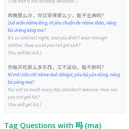
(The dish is not actually delicious. )
昨晚那么冷，你又穿得那么少，能不生病吗？
Zuó wǎn nàme lěng, nǐ yòu chuān de nàme shǎo, néng
bù shēng bìng ma?
It’s so cold last night, and you didn’t wear enough
clothes. How could you not get sick?
(You will be sick.)
你每天吃那么多东西，又不运动，能不胖吗？
Nǐ měi tiān chī nàme duō dōngxi, yòu bú yùn dòng, néng
bú pàng ma?
You eat so much every day and don’t exercise. How can
you not get fat?
(You will get fat.)
Tag Questions with 吗 (ma)