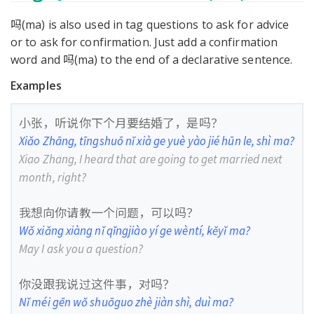
吗(ma) is also used in tag questions to ask for advice
or to ask for confirmation. Just add a confirmation
word and 吗(ma) to the end of a declarative sentence.
Examples
小张，听说你下个月要结婚了，是吗？
Xiǎo Zhāng, tīngshuō nǐ xià ge yuè yào jié hūn le, shì ma?
Xiao Zhang, I heard that are going to get married next
month, right?
我想向你请教一个问题，可以吗？
Wǒ xiǎng xiàng nǐ qǐngjiào yí ge wèntí, kěyǐ ma?
May I ask you a question?
你没跟我说过这件事，对吗？
Nǐ méi gēn wǒ shuōguo zhè jiàn shì, duì ma?