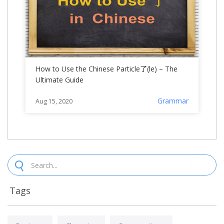
How to Use the Chinese Particle了(le) – The
Ultimate Guide
Grammar
Aug 15, 2020
Tags