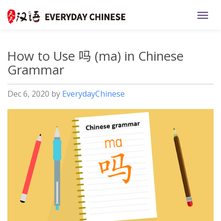
TOGG
How to Use 吗 (ma) in Chinese
Grammar
Dec 6, 2020
by
EverydayChinese