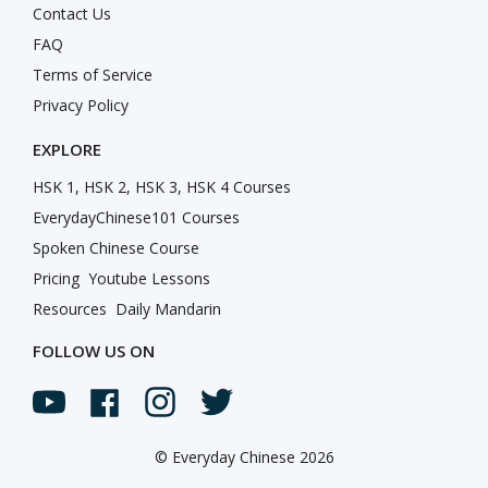
Contact Us
FAQ
Terms of Service
Privacy Policy
EXPLORE
HSK 1, HSK 2, HSK 3, HSK 4 Courses
EverydayChinese101 Courses
Spoken Chinese Course
Pricing
Youtube Lessons
Resources
Daily Mandarin
FOLLOW US ON
©
Everyday Chinese 2026