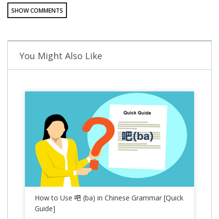
SHOW COMMENTS
You Might Also Like
How to Use 吧 (ba) in Chinese Grammar [Quick
Guide]