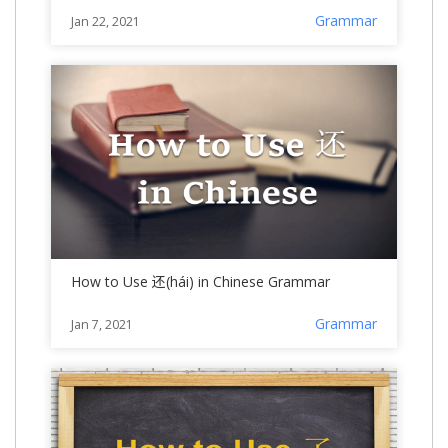
Grammar
Jan 22, 2021
How to Use 还(hái) in Chinese Grammar
Grammar
Jan 7, 2021