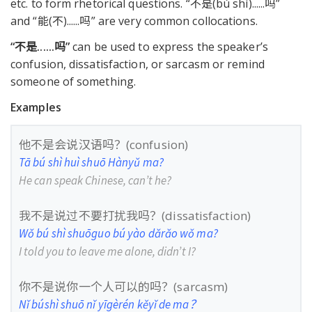
etc. to form rhetorical questions. “不是(bú shì)......吗”
and “能(不)......吗” are very common collocations.
“不是
......
吗
”
can be used to express the speaker’s
confusion, dissatisfaction, or sarcasm or remind
someone of something.
Examples
他不是会说汉语吗？(confusion)
Tā bú shì huì shuō Hànyǔ ma?
He can speak Chinese, can’t he?
我不是说过不要打扰我吗？(dissatisfaction)
Wǒ bú shì shuōguo bú yào dǎrǎo wǒ ma?
I told you to leave me alone, didn’t I?
你不是说你一个人可以的吗？(sarcasm)
Nǐ búshì shuō nǐ yīgèrén kěyǐ de ma？