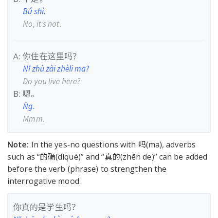
Bú shì.
No, it’s not.
A: 你住在这里吗？
Nǐ zhù zài zhèli ma?
Do you live here?
B: 嗯。
Ǹg.
Mmm.
Note:
In the yes-no questions with 吗(ma), adverbs
such as “的确(díquè)” and “真的(zhēn de)” can be added
before the verb (phrase) to strengthen the
interrogative mood.
你真的是学生吗？