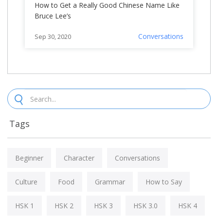
How to Get a Really Good Chinese Name Like
Bruce Lee’s
Conversations
Sep 30, 2020
Tags
Beginner
Character
Conversations
Culture
Food
Grammar
How to Say
HSK 1
HSK 2
HSK 3
HSK 3.0
HSK 4