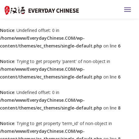
TOGG
Notice
: Undefined offset: 0 in
/home/www/EverydayChinese.COM/wp-
content/themes/ec_themes/single-default.php
on line
6
Notice
: Trying to get property 'parent' of non-object in
/home/www/EverydayChinese.COM/wp-
content/themes/ec_themes/single-default.php
on line
6
Notice
: Undefined offset: 0 in
/home/www/EverydayChinese.COM/wp-
content/themes/ec_themes/single-default.php
on line
8
Notice
: Trying to get property 'term_id' of non-object in
/home/www/EverydayChinese.COM/wp-
content/themes/ec_themes/single-default.php
on line
8