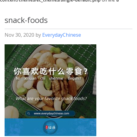
snack-foods
Nov 30, 2020
by
EverydayChinese