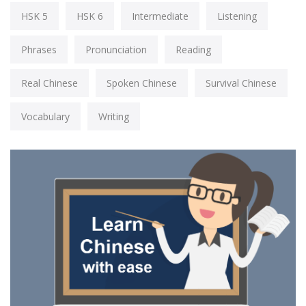
HSK 5
HSK 6
Intermediate
Listening
Phrases
Pronunciation
Reading
Real Chinese
Spoken Chinese
Survival Chinese
Vocabulary
Writing