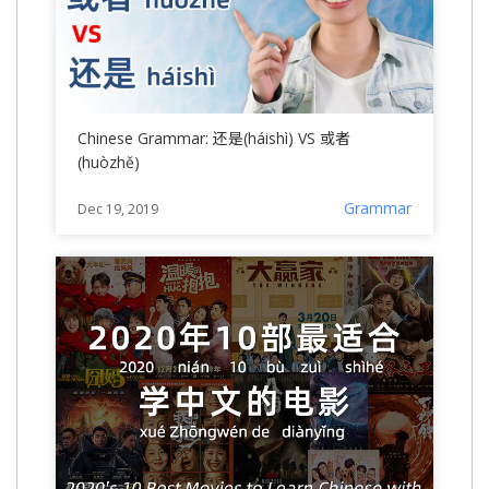
Chinese Grammar: 还是(háishì) VS 或者
(huòzhě)
Grammar
Dec 19, 2019