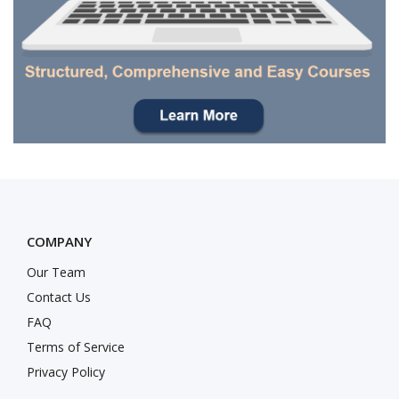
COMPANY
Our Team
Contact Us
FAQ
Terms of Service
Privacy Policy