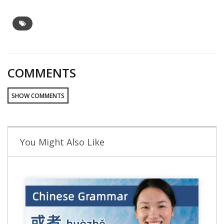
COMMENTS
SHOW COMMENTS
You Might Also Like