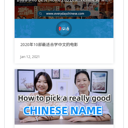
2020年10部最适合学中文的电影
Jan 12, 2021