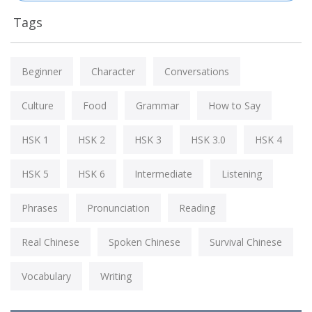
Tags
Beginner
Character
Conversations
Culture
Food
Grammar
How to Say
HSK 1
HSK 2
HSK 3
HSK 3.0
HSK 4
HSK 5
HSK 6
Intermediate
Listening
Phrases
Pronunciation
Reading
Real Chinese
Spoken Chinese
Survival Chinese
Vocabulary
Writing