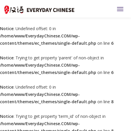
TOGG
Notice
: Undefined offset: 0 in
/home/www/EverydayChinese.COM/wp-
content/themes/ec_themes/single-default.php
on line
6
Notice
: Trying to get property 'parent' of non-object in
/home/www/EverydayChinese.COM/wp-
content/themes/ec_themes/single-default.php
on line
6
Notice
: Undefined offset: 0 in
/home/www/EverydayChinese.COM/wp-
content/themes/ec_themes/single-default.php
on line
8
Notice
: Trying to get property 'term_id' of non-object in
/home/www/EverydayChinese.COM/wp-
content/themes/ec_themes/single-default.php
on line
8