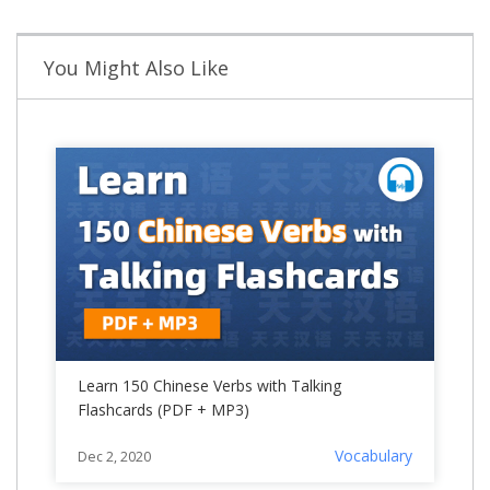
You Might Also Like
Learn 150 Chinese Verbs with Talking
Flashcards (PDF + MP3)
Vocabulary
Dec 2, 2020