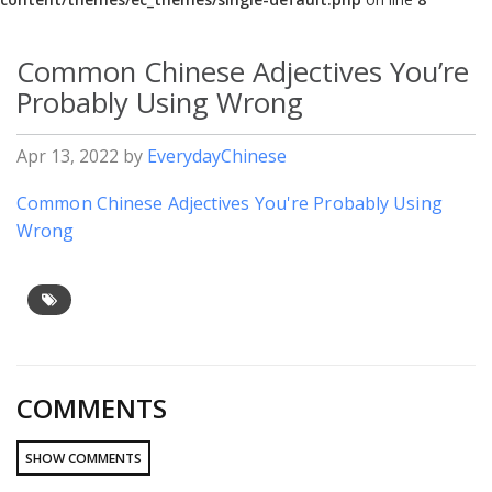
Common Chinese Adjectives You’re
Probably Using Wrong
Apr 13, 2022
by
EverydayChinese
Common Chinese Adjectives You're Probably Using
Wrong
COMMENTS
SHOW COMMENTS