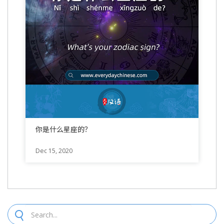
你是什么星座的？
Dec 15, 2020