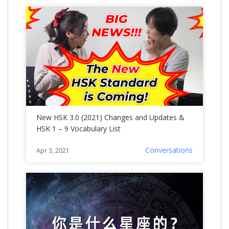
New HSK 3.0 (2021) Changes and Updates &
HSK 1 – 9 Vocabulary List
Conversations
Apr 3, 2021