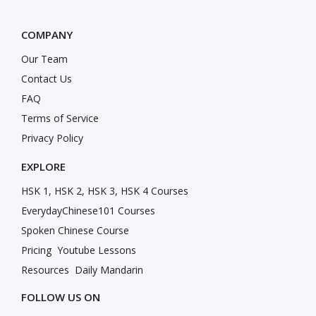
COMPANY
Our Team
Contact Us
FAQ
Terms of Service
Privacy Policy
EXPLORE
HSK 1, HSK 2, HSK 3, HSK 4 Courses
EverydayChinese101 Courses
Spoken Chinese Course
Pricing
Youtube Lessons
Resources
Daily Mandarin
FOLLOW US ON