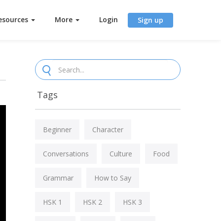
esources
More
Login
Sign up
Tags
Beginner
Character
Conversations
Culture
Food
Grammar
How to Say
HSK 1
HSK 2
HSK 3