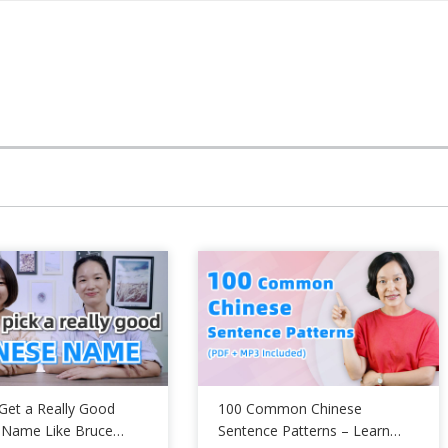
Get a Really Good
100 Common Chinese
 Name Like Bruce
Sentence Patterns – Learn