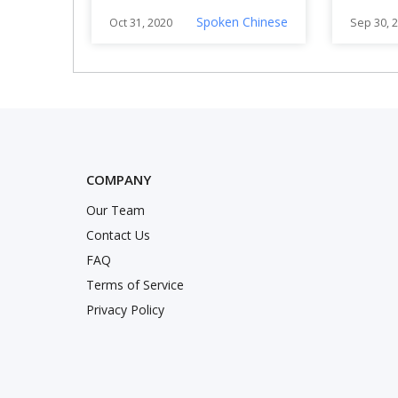
Chinese)
Lee’s
Spoken Chinese
Oct 31, 2020
Sep 30, 
COMPANY
Our Team
nstagram
Twitter
k
Contact Us
FAQ
Terms of Service
Privacy Policy