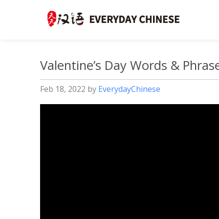
Valentine’s Day Words & Phrase
Feb 18, 2022
by
EverydayChinese