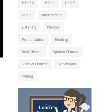
HSK 3.0
HSK 4
HSK 5
HSK 6
Intermediate
Listening
Phrases
Pronunciation
Reading
Real Chinese
Spoken Chinese
Survival Chinese
Vocabulary
Writing