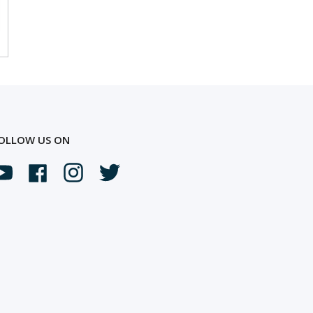
OLLOW US ON