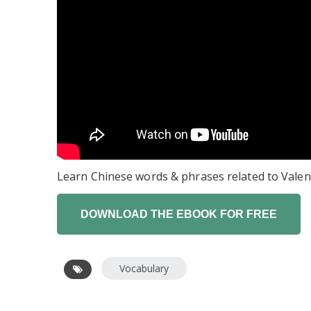
Learn Chinese words & phrases related to Valen
Vocabulary