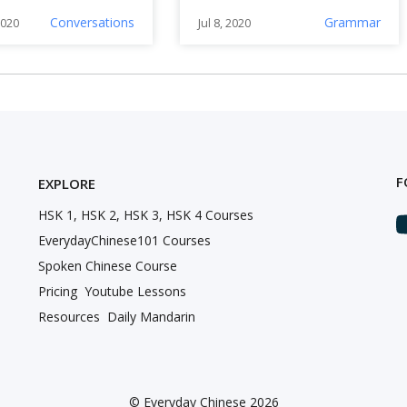
Chinese Fast
Conversations
Grammar
2020
Jul 8, 2020
F
EXPLORE
HSK 1, HSK 2, HSK 3, HSK 4 Courses
EverydayChinese101 Courses
Spoken Chinese Course
Pricing
Youtube Lessons
Resources
Daily Mandarin
©
Everyday Chinese 2026