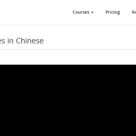
Courses
Pricing
R
s in Chinese