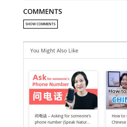
COMMENTS
SHOW COMMENTS
You Might Also Like
问电话 – Asking for someone’s
How to 
phone number (Speak Natural
Chinese