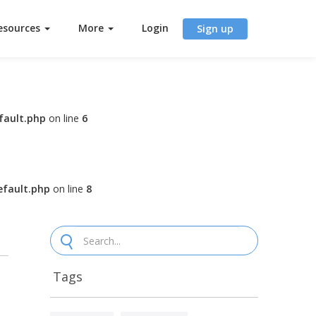
esources
More
Login
Sign up
fault.php
on line
6
fault.php
on line
8
Tags