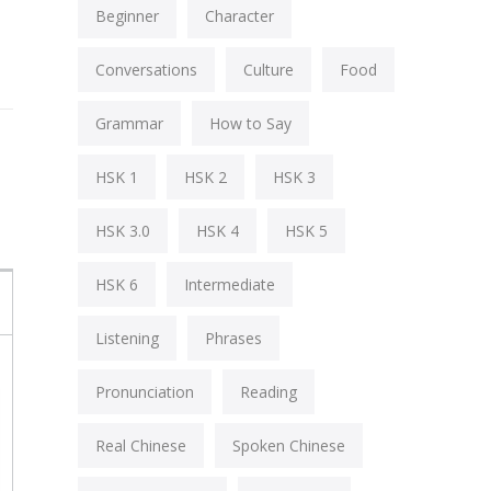
Beginner
Character
Conversations
Culture
Food
Grammar
How to Say
HSK 1
HSK 2
HSK 3
HSK 3.0
HSK 4
HSK 5
HSK 6
Intermediate
Listening
Phrases
Pronunciation
Reading
Real Chinese
Spoken Chinese