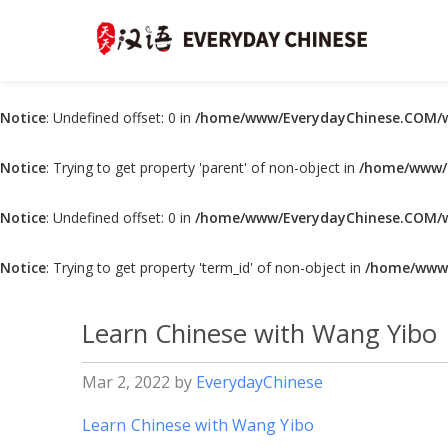
Notice
: Undefined offset: 0 in
/home/www/EverydayChinese.COM/w
Notice
: Trying to get property 'parent' of non-object in
/home/www/E
Notice
: Undefined offset: 0 in
/home/www/EverydayChinese.COM/w
Notice
: Trying to get property 'term_id' of non-object in
/home/www/
Learn Chinese with Wang Yibo
Mar 2, 2022
by
EverydayChinese
Learn Chinese with Wang Yibo