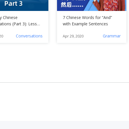
ly Chinese
7 Chinese Words for “And”
tions (Part 3): Lesson
with Example Sentences
Conversations
Grammar
20
Apr 29, 2020