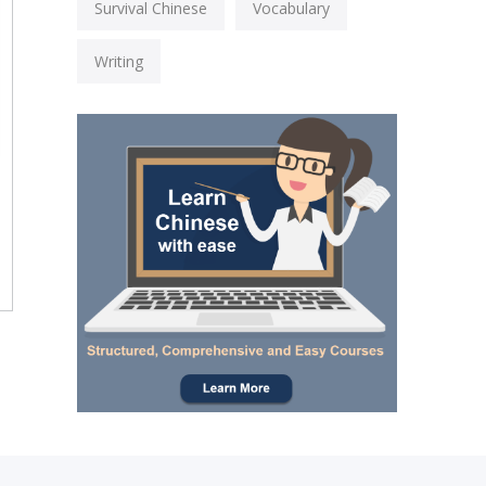
Survival Chinese
Vocabulary
Writing