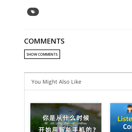
COMMENTS
SHOW COMMENTS
You Might Also Like