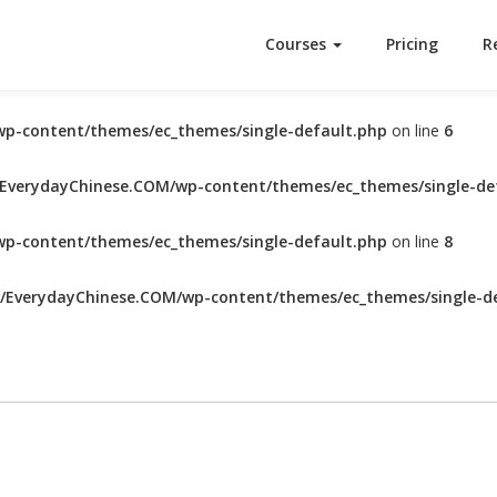
Courses
Pricing
R
p-content/themes/ec_themes/single-default.php
on line
6
verydayChinese.COM/wp-content/themes/ec_themes/single-de
p-content/themes/ec_themes/single-default.php
on line
8
EverydayChinese.COM/wp-content/themes/ec_themes/single-de