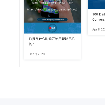
100 Dai
Conversa
21 – 30
Apr 8, 20
你是从什么时候开始用智能手机
的？
Dec 9, 2020