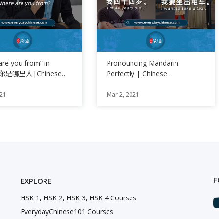
are you from” in
Pronouncing Mandarin
se你是哪里人|Chinese
Perfectly | Chinese
of the Day
Pronunciation Training
021
Mar 2, 2021
F
EXPLORE
HSK 1, HSK 2, HSK 3, HSK 4 Courses
EverydayChinese101 Courses