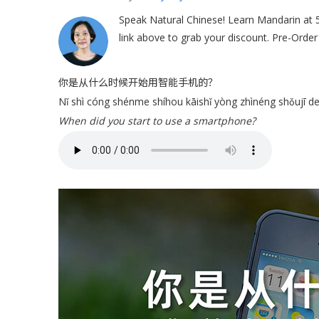
Speak Natural Chinese! Learn Mandarin at 
link above to grab your discount. Pre-Orde
你是从什么时候开始用智能手机的？
Nǐ shì cóng shénme shíhou kāishǐ yòng zhìnéng shǒujī d
When did you start to use a smartphone?