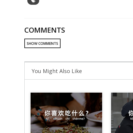
COMMENTS
SHOW COMMENTS
You Might Also Like