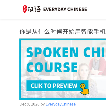
你是从什么时候开始用智能手机
Dec 9, 2020
by
EverydayChinese