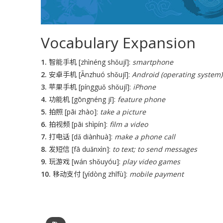
Vocabulary Expansion
1.
智能手机 [zhìnéng shǒujī]:
smartphone
2.
安卓手机 [Ānzhuó shǒujī]:
Android (operating system)
3.
苹果手机 [píngguǒ shǒujī]:
iPhone
4.
功能机 [gōngnéng jī]:
feature phone
5.
拍照 [pāi zhào]:
take a picture
6.
拍视频 [pāi shìpín]:
film a video
7.
打电话 [dǎ diànhuà]:
make a phone call
8.
发短信 [fā duǎnxìn]:
to text; to send messages
9.
玩游戏 [wán shǒuyóu]:
play video games
10.
移动支付 [yídòng zhīfù]:
mobile payment