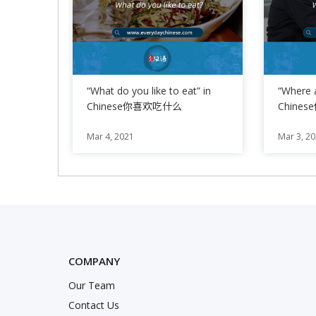
“What do you like to eat” in
“Where 
Chinese你喜欢吃什么
Chine
Phrase 
Mar 4, 2021
Mar 3, 2
COMPANY
Our Team
nstagram
Twitter
k
Contact Us