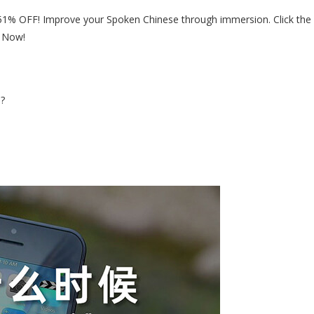
51% OFF! Improve your Spoken Chinese through immersion. Click the
r Now!
e?