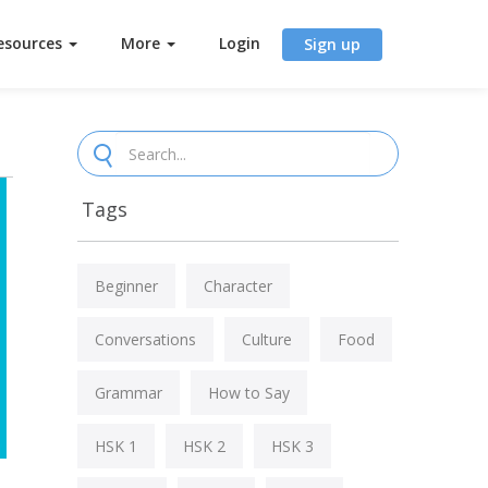
esources
More
Login
Sign up
Tags
Beginner
Character
Conversations
Culture
Food
Grammar
How to Say
HSK 1
HSK 2
HSK 3