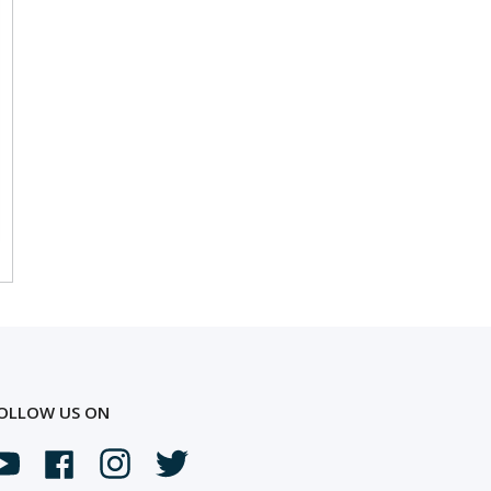
OLLOW US ON