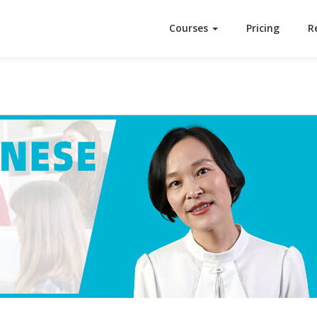
Courses
Pricing
R