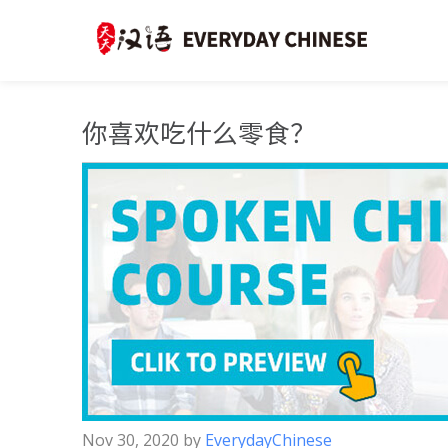
你喜欢吃什么零食？
Nov 30, 2020
by
EverydayChinese