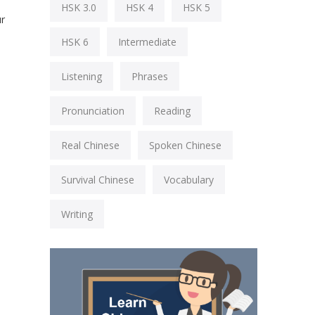
HSK 3.0
HSK 4
HSK 5
ur
HSK 6
Intermediate
Listening
Phrases
Pronunciation
Reading
Real Chinese
Spoken Chinese
Survival Chinese
Vocabulary
Writing