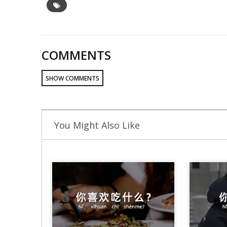
COMMENTS
SHOW COMMENTS
You Might Also Like