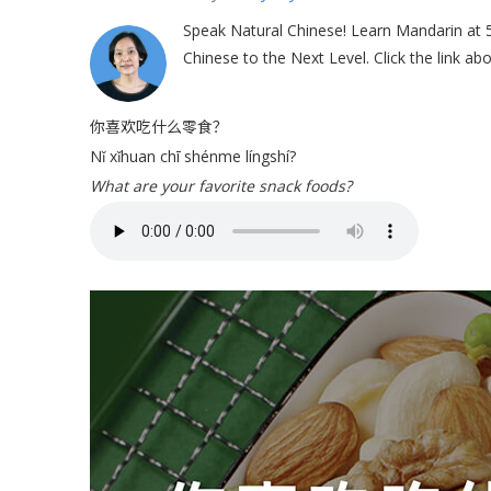
Speak Natural Chinese! Learn Mandarin at
Chinese to the Next Level. Click the link a
你喜欢吃什么零食？
Nǐ xǐhuan chī shénme língshí?
What are your favorite snack foods?