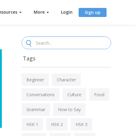
esources
More
Login
Sign up
Tags
Beginner
Character
Conversations
Culture
Food
Grammar
How to Say
HSK 1
HSK 2
HSK 3