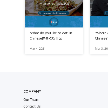
“What do you like to eat” in
“Where 
Chinese你喜欢吃什么
Chine
Phrase 
Mar 4, 2021
Mar 3, 2
COMPANY
Our Team
nstagram
Twitter
k
Contact Us