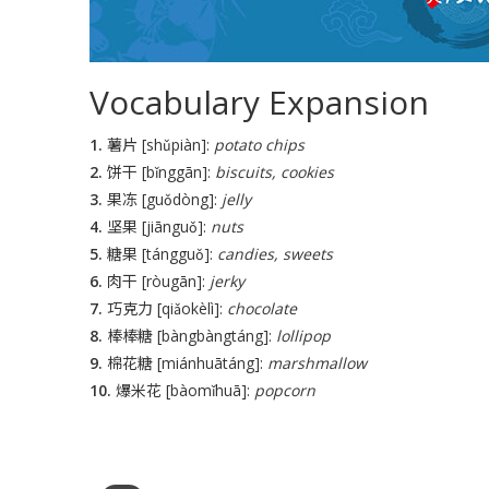
Vocabulary Expansion
1.
薯片 [shǔpiàn]:
potato chips
2.
饼干 [bǐnggān]:
biscuits, cookies
3.
果冻 [guǒdòng]:
jelly
4.
坚果 [jiānguǒ]:
nuts
5.
糖果 [tángguǒ]:
candies, sweets
6.
肉干 [ròugān]:
jerky
7.
巧克力 [qiǎokèlì]:
chocolate
8.
棒棒糖 [bàngbàngtáng]:
lollipop
9.
棉花糖 [miánhuātáng]:
marshmallow
10.
爆米花 [bàomǐhuā]:
popcorn