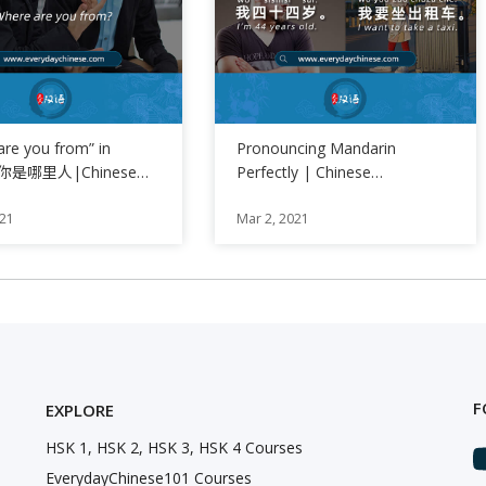
are you from” in
Pronouncing Mandarin
se你是哪里人|Chinese
Perfectly | Chinese
of the Day
Pronunciation Training
021
Mar 2, 2021
F
EXPLORE
HSK 1, HSK 2, HSK 3, HSK 4 Courses
EverydayChinese101 Courses