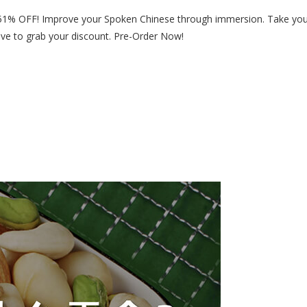
 51% OFF! Improve your Spoken Chinese through immersion. Take yo
bove to grab your discount. Pre-Order Now!