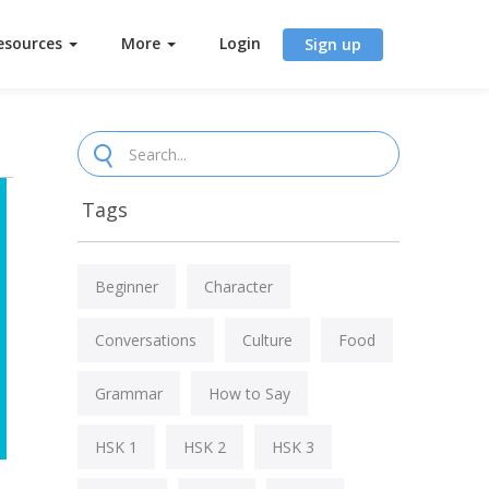
esources
More
Login
Sign up
Tags
Beginner
Character
Conversations
Culture
Food
Grammar
How to Say
HSK 1
HSK 2
HSK 3