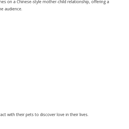
hes on a Chinese-style mother-child relationship, offering a
he audience.
with their pets to discover love in their lives.