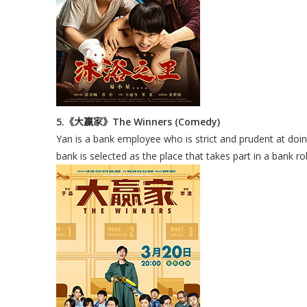
5.《大赢家》The Winners (Comedy)
Yan is a bank employee who is strict and prudent at doin
bank is selected as the place that takes part in a bank r