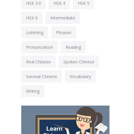
HSK 3.0
HSK 4
HSK 5
HSK 6
Intermediate
Listening
Phrases
Pronunciation
Reading
Real Chinese
Spoken Chinese
Survival Chinese
Vocabulary
Writing