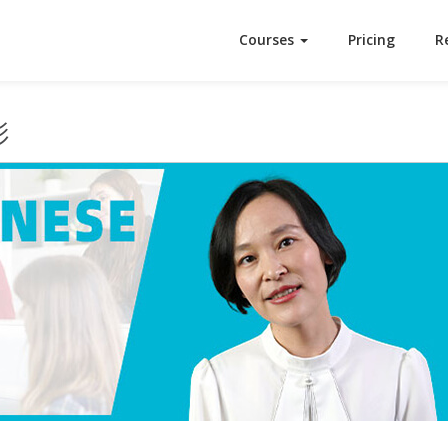
Courses
Pricing
R
影