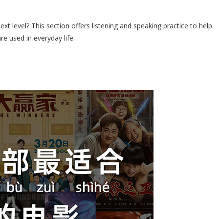
xt level? This section offers listening and speaking practice to help
re used in everyday life.