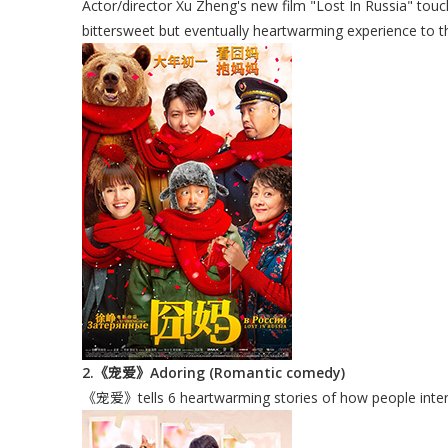
Actor/director Xu Zheng's new film "Lost In Russia" touc
bittersweet but eventually heartwarming experience to t
2.《宠爱》Adoring (Romantic comedy)
《宠爱》tells 6 heartwarming stories of how people interact 