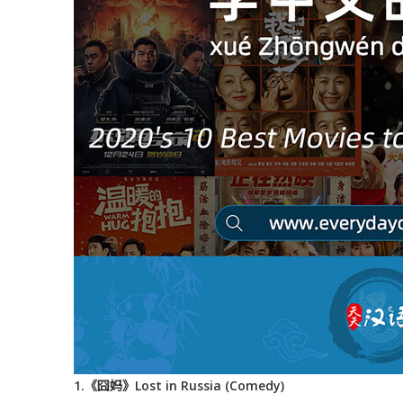
1.《囧妈》Lost in Russia (Comedy)