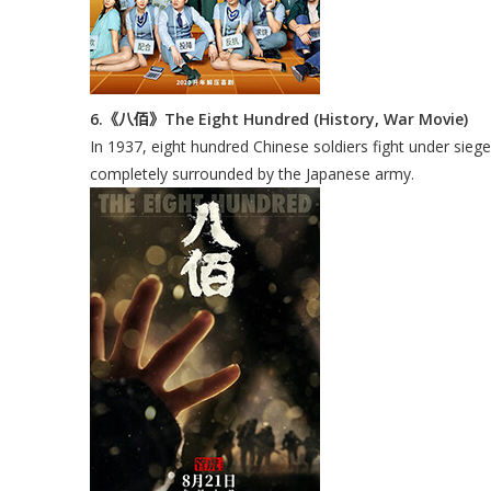
6.《八佰》The Eight Hundred (History, War Movie)
In 1937, eight hundred Chinese soldiers fight under sieg
completely surrounded by the Japanese army.