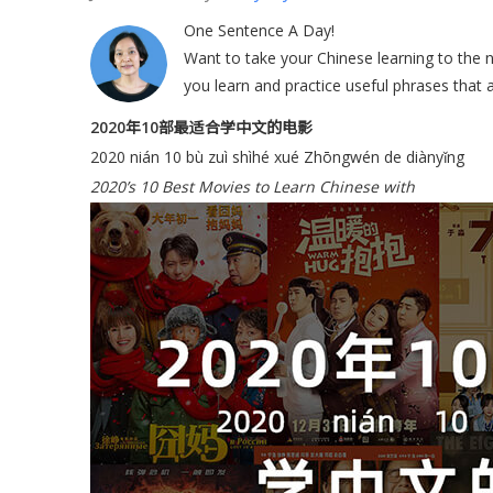
One Sentence A Day!
Want to take your Chinese learning to the ne
you learn and practice useful phrases that a
2020年10部最适合学中文的电影
2020 nián 10 bù zuì shìhé xué Zhōngwén de diànyǐng
2020’s 10 Best Movies to Learn Chinese with