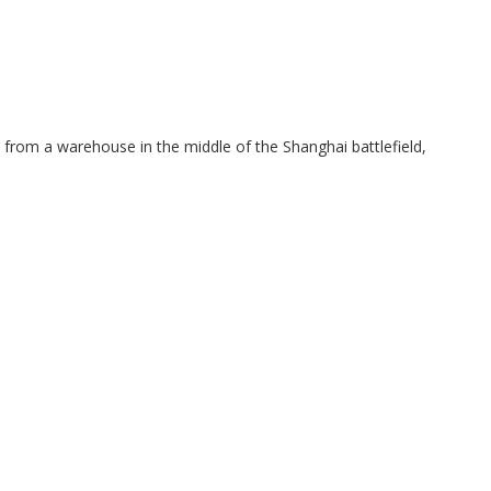
e from a warehouse in the middle of the Shanghai battlefield,