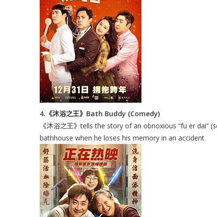
4.《沐浴之王》Bath Buddy (Comedy)
《沐浴之王》tells the story of an obnoxious “fu er dai” (sec
bathhouse when he loses his memory in an accident.