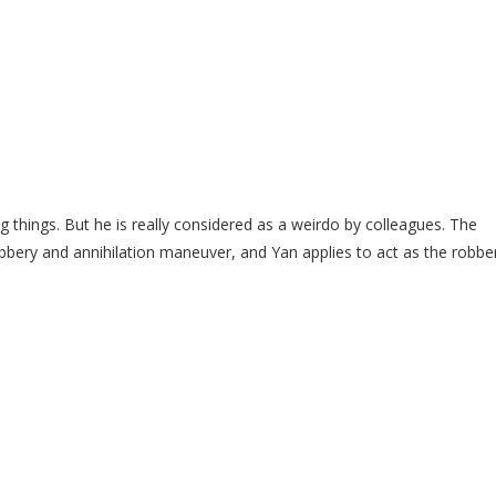
g things. But he is really considered as a weirdo by colleagues. The
obbery and annihilation maneuver, and Yan applies to act as the robber