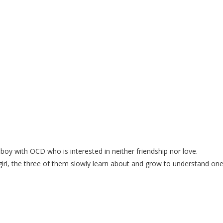
ith OCD who is interested in neither friendship nor love.
irl, the three of them slowly learn about and grow to understand on