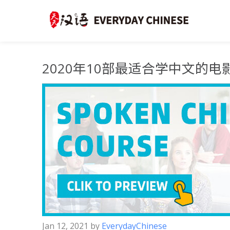
2020年10部最适合学中文的电
Jan 12, 2021
by
EverydayChinese