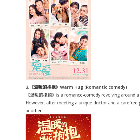
3.《温暖的抱抱》Warm Hug (Romantic comedy)
《温暖的抱抱》is a romance-comedy revolving around a boy w
However, after meeting a unique doctor and a carefree g
another.