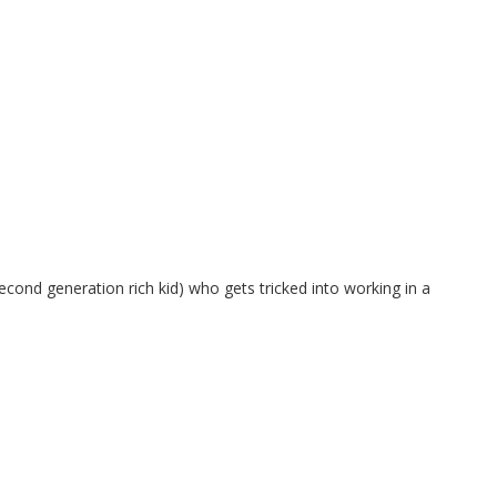
ond generation rich kid) who gets tricked into working in a