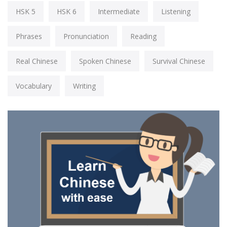
HSK 5
HSK 6
Intermediate
Listening
Phrases
Pronunciation
Reading
Real Chinese
Spoken Chinese
Survival Chinese
Vocabulary
Writing