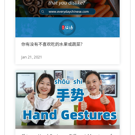
你有没有不喜欢吃的水果或蔬菜？
Jan 21, 2021