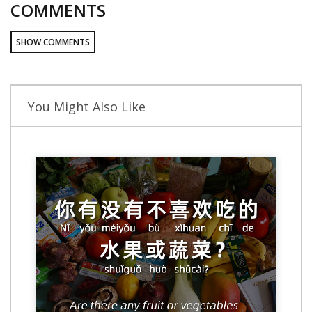
COMMENTS
SHOW COMMENTS
You Might Also Like