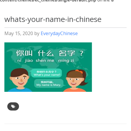
whats-your-name-in-chinese
May 15, 2020
by
EverydayChinese