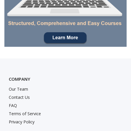
COMPANY
Our Team
Contact Us
FAQ
Terms of Service
Privacy Policy