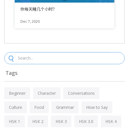
你每天睡几个小时？
Dec 7, 2020
Tags
Beginner
Character
Conversations
Culture
Food
Grammar
How to Say
HSK 1
HSK 2
HSK 3
HSK 3.0
HSK 4