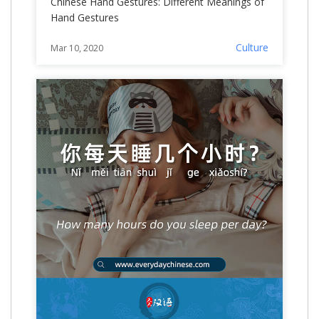
Chinese Hand Gestures: Different Meanings of
Hand Gestures
Culture
Mar 10, 2020