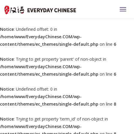
TOGG
Notice
: Undefined offset: 0 in
/home/www/EverydayChinese.COM/wp-
content/themes/ec_themes/single-default.php
on line
6
Notice
: Trying to get property 'parent' of non-object in
/home/www/EverydayChinese.COM/wp-
content/themes/ec_themes/single-default.php
on line
6
Notice
: Undefined offset: 0 in
/home/www/EverydayChinese.COM/wp-
content/themes/ec_themes/single-default.php
on line
8
Notice
: Trying to get property 'term_id' of non-object in
/home/www/EverydayChinese.COM/wp-
content/themes/ec_themes/single-default.php
on line
8