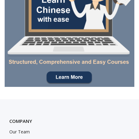
COMPANY
Our Team