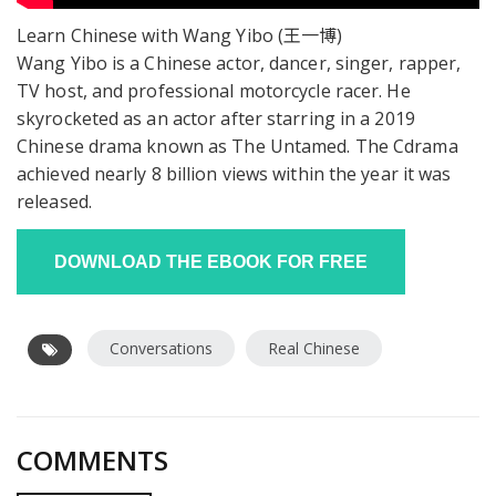
Learn Chinese with Wang Yibo (王一博)
Wang Yibo is a Chinese actor, dancer, singer, rapper,
TV host, and professional motorcycle racer. He
skyrocketed as an actor after starring in a 2019
Chinese drama known as The Untamed. The Cdrama
achieved nearly 8 billion views within the year it was
released.
Conversations
Real Chinese
COMMENTS