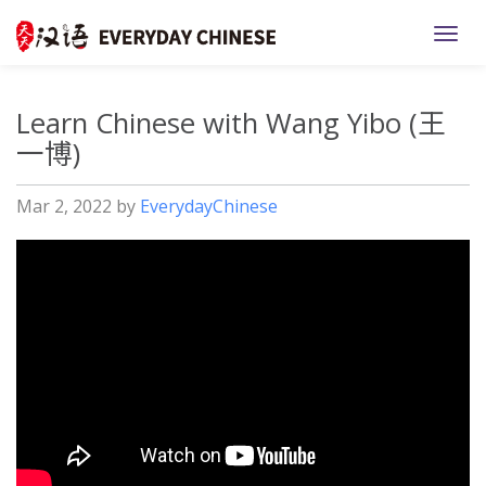
TOGG
Learn Chinese with Wang Yibo (王
一博)
Mar 2, 2022
by
EverydayChinese