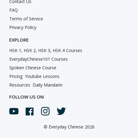
Contact Us
FAQ
Terms of Service
Privacy Policy
EXPLORE
HSK 1, HSK 2, HSK 3, HSK 4 Courses
EverydayChinese101 Courses
Spoken Chinese Course
Pricing
Youtube Lessons
Resources
Daily Mandarin
FOLLOW US ON
©
Everyday Chinese 2026