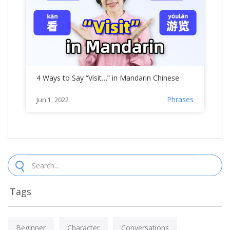
4 Ways to Say “Visit…” in Mandarin Chinese
Phrases
Jun 1, 2022
Tags
Beginner
Character
Conversations