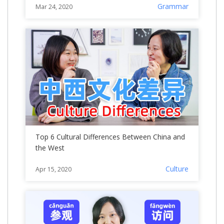
Grammar
Mar 24, 2020
Top 6 Cultural Differences Between China and
the West
Culture
Apr 15, 2020