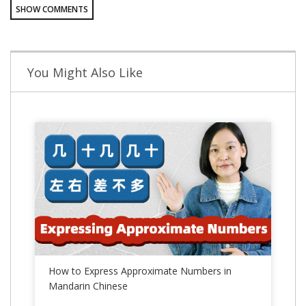
SHOW COMMENTS
You Might Also Like
How to Express Approximate Numbers in
Mandarin Chinese