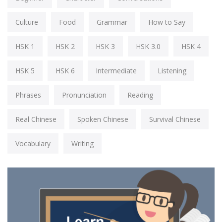
Culture
Food
Grammar
How to Say
HSK 1
HSK 2
HSK 3
HSK 3.0
HSK 4
HSK 5
HSK 6
Intermediate
Listening
Phrases
Pronunciation
Reading
Real Chinese
Spoken Chinese
Survival Chinese
Vocabulary
Writing