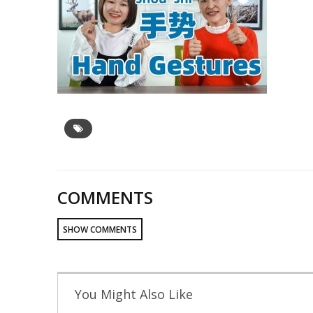
COMMENTS
SHOW COMMENTS
You Might Also Like