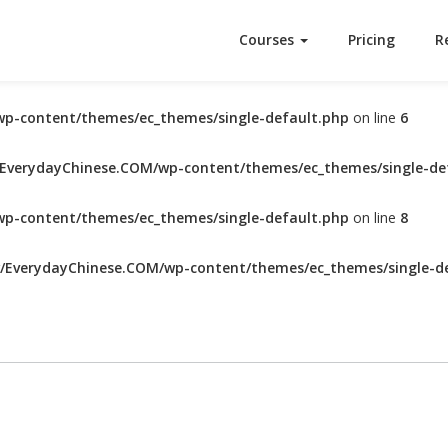
Courses
Pricing
R
p-content/themes/ec_themes/single-default.php
on line
6
verydayChinese.COM/wp-content/themes/ec_themes/single-de
p-content/themes/ec_themes/single-default.php
on line
8
EverydayChinese.COM/wp-content/themes/ec_themes/single-de