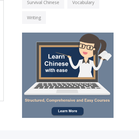
Survival Chinese
Vocabulary
Writing