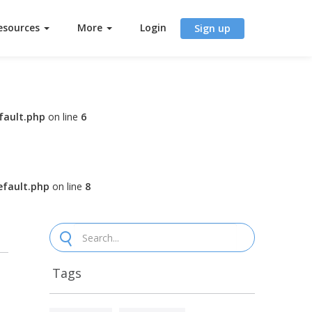
esources
More
Login
Sign up
fault.php
on line
6
fault.php
on line
8
Tags