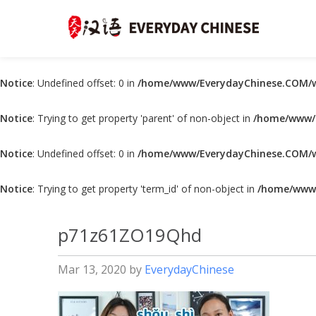
Notice
: Undefined offset: 0 in
/home/www/EverydayChinese.COM/w
Notice
: Trying to get property 'parent' of non-object in
/home/www/E
Notice
: Undefined offset: 0 in
/home/www/EverydayChinese.COM/w
Notice
: Trying to get property 'term_id' of non-object in
/home/www/
p71z61ZO19Qhd
Mar 13, 2020
by
EverydayChinese