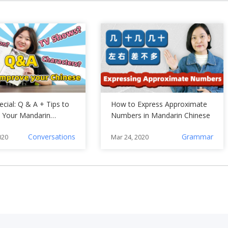
cial: Q & A + Tips to
How to Express Approximate
 Your Mandarin
Numbers in Mandarin Chinese
Conversations
Grammar
020
Mar 24, 2020