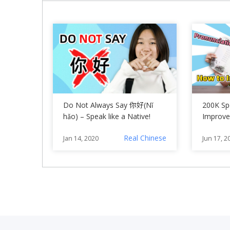
Do Not Always Say 你好(Nǐ
200K Spe
hǎo) – Speak like a Native!
Improve
Chinese
Real Chinese
Jan 14, 2020
Jun 17, 2