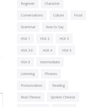
Beginner
Character
Conversations
Culture
Food
Grammar
How to Say
HSK 1
HSK 2
HSK 3
HSK 3.0
HSK 4
HSK 5
HSK 6
Intermediate
Listening
Phrases
Pronunciation
Reading
Real Chinese
Spoken Chinese