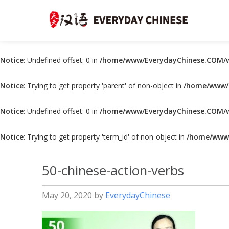
Notice
: Undefined offset: 0 in
/home/www/EverydayChinese.COM/w
Notice
: Trying to get property 'parent' of non-object in
/home/www/E
Notice
: Undefined offset: 0 in
/home/www/EverydayChinese.COM/w
Notice
: Trying to get property 'term_id' of non-object in
/home/www/
50-chinese-action-verbs
May 20, 2020
by
EverydayChinese