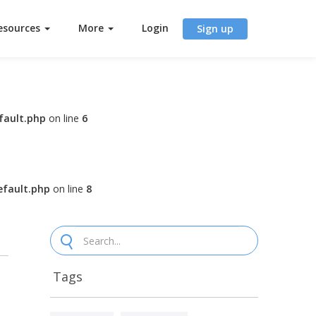
esources
More
Login
Sign up
fault.php
on line
6
fault.php
on line
8
Tags