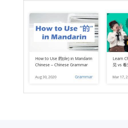
How to Use 的(de) in Mandarin
Learn C
Chinese – Chinese Grammar
见 vs 看
Grammar
Aug 30, 2020
Mar 17, 