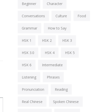
Beginner
Character
Conversations
Culture
Food
Grammar
How to Say
HSK 1
HSK 2
HSK 3
HSK 3.0
HSK 4
HSK 5
HSK 6
Intermediate
Listening
Phrases
Pronunciation
Reading
Real Chinese
Spoken Chinese