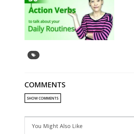
COMMENTS
SHOW COMMENTS
You Might Also Like