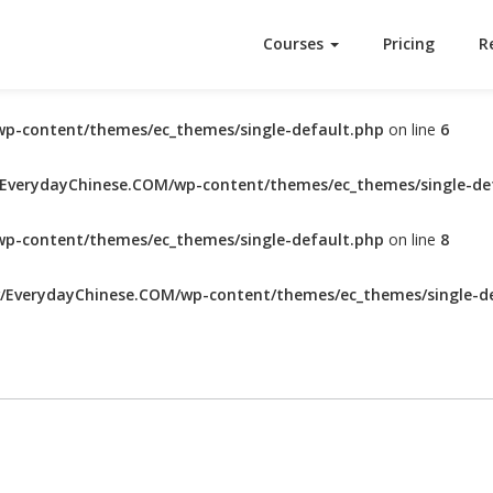
Courses
Pricing
R
p-content/themes/ec_themes/single-default.php
on line
6
verydayChinese.COM/wp-content/themes/ec_themes/single-de
p-content/themes/ec_themes/single-default.php
on line
8
EverydayChinese.COM/wp-content/themes/ec_themes/single-de