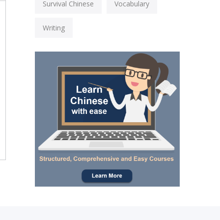
Survival Chinese
Vocabulary
Writing