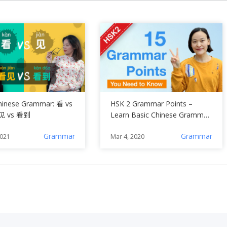
hinese Grammar: 看 vs
HSK 2 Grammar Points –
见 vs 看到
Learn Basic Chinese Grammar
(A2)
Grammar
Grammar
2021
Mar 4, 2020