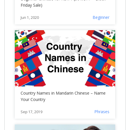
Friday Sale)
Beginner
Jun 1, 2020
Country Names in Mandarin Chinese – Name
Your Country
Phrases
Sep 17, 2019