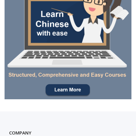
COMPANY