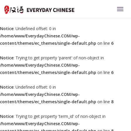
TOGG
Notice
: Undefined offset: 0 in
/home/www/EverydayChinese.COM/wp-
content/themes/ec_themes/single-default.php
on line
6
Notice
: Trying to get property 'parent' of non-object in
/home/www/EverydayChinese.COM/wp-
content/themes/ec_themes/single-default.php
on line
6
Notice
: Undefined offset: 0 in
/home/www/EverydayChinese.COM/wp-
content/themes/ec_themes/single-default.php
on line
8
Notice
: Trying to get property 'term_id' of non-object in
/home/www/EverydayChinese.COM/wp-
content/themes/ec_themes/single-default.php
on line
8