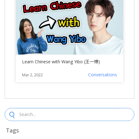
Learn Chinese with Wang Yibo (王一博)
Conversations
Mar 2, 2022
Tags