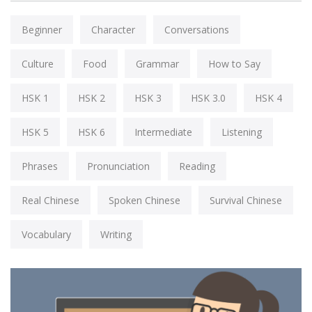
Beginner
Character
Conversations
Culture
Food
Grammar
How to Say
HSK 1
HSK 2
HSK 3
HSK 3.0
HSK 4
HSK 5
HSK 6
Intermediate
Listening
Phrases
Pronunciation
Reading
Real Chinese
Spoken Chinese
Survival Chinese
Vocabulary
Writing