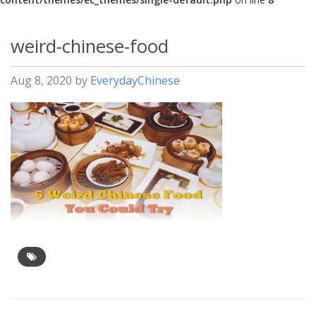
weird-chinese-food
Aug 8, 2020
by
EverydayChinese