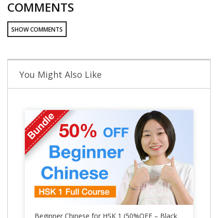
COMMENTS
SHOW COMMENTS
You Might Also Like
Beginner Chinese for HSK 1 (50%OFF – Black