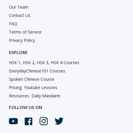
Our Team
Contact Us
FAQ
Terms of Service
Privacy Policy
EXPLORE
HSK 1, HSK 2, HSK 3, HSK 4 Courses
EverydayChinese101 Courses
Spoken Chinese Course
Pricing
Youtube Lessons
Resources
Daily Mandarin
FOLLOW US ON