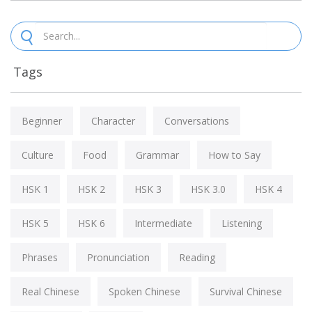
Tags
Beginner
Character
Conversations
Culture
Food
Grammar
How to Say
HSK 1
HSK 2
HSK 3
HSK 3.0
HSK 4
HSK 5
HSK 6
Intermediate
Listening
Phrases
Pronunciation
Reading
Real Chinese
Spoken Chinese
Survival Chinese