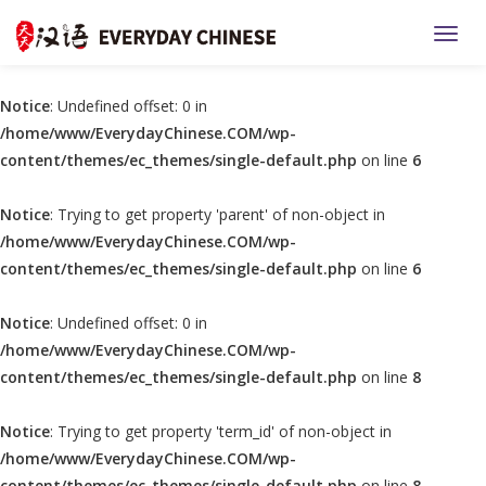
TOGG
Notice
: Undefined offset: 0 in
/home/www/EverydayChinese.COM/wp-
content/themes/ec_themes/single-default.php
on line
6
Notice
: Trying to get property 'parent' of non-object in
/home/www/EverydayChinese.COM/wp-
content/themes/ec_themes/single-default.php
on line
6
Notice
: Undefined offset: 0 in
/home/www/EverydayChinese.COM/wp-
content/themes/ec_themes/single-default.php
on line
8
Notice
: Trying to get property 'term_id' of non-object in
/home/www/EverydayChinese.COM/wp-
content/themes/ec_themes/single-default.php
on line
8