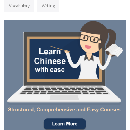
Vocabulary
Writing