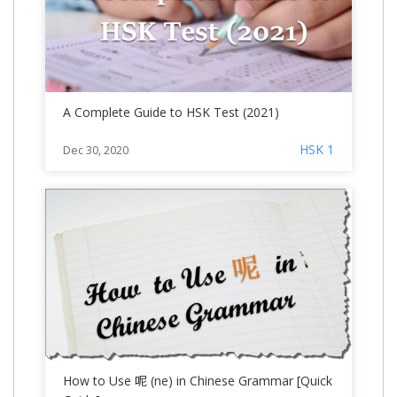
A Complete Guide to HSK Test (2021)
HSK 1
Dec 30, 2020
How to Use 呢 (ne) in Chinese Grammar [Quick