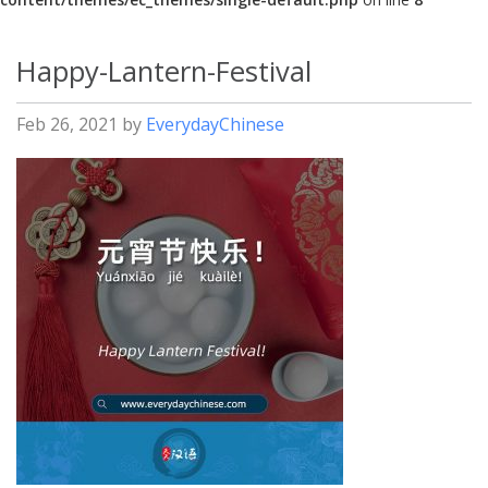
Happy-Lantern-Festival
Feb 26, 2021
by
EverydayChinese