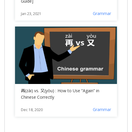
Guide]
Grammar
Jan 23, 2021
再(zài) vs. 又(yòu) : How to Use “Again” in
Chinese Correctly
Grammar
Dec 18, 2020