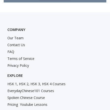
COMPANY
Our Team
Contact Us
FAQ
Terms of Service
Privacy Policy
EXPLORE
HSK 1, HSK 2, HSK 3, HSK 4 Courses
EverydayChinese101 Courses
Spoken Chinese Course
Pricing
Youtube Lessons