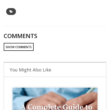
COMMENTS
SHOW COMMENTS
You Might Also Like