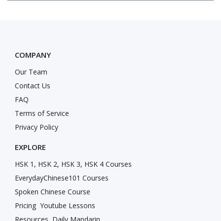
COMPANY
Our Team
Contact Us
FAQ
Terms of Service
Privacy Policy
EXPLORE
HSK 1, HSK 2, HSK 3, HSK 4 Courses
EverydayChinese101 Courses
Spoken Chinese Course
Pricing
Youtube Lessons
Resources
Daily Mandarin