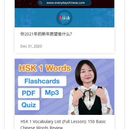
你2021年的新年愿望是什么？
Dec 31, 2020
HSK 1 Vocabulary List (Full Lesson): 150 Basic
Chinese Words Review