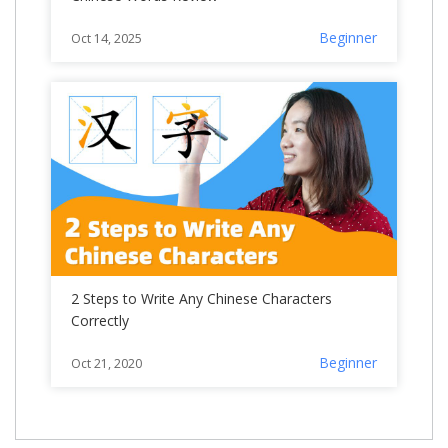
Beginner
Oct 14, 2025
2 Steps to Write Any Chinese Characters
Correctly
Beginner
Oct 21, 2020