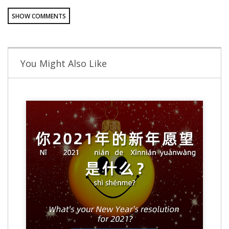
SHOW COMMENTS
You Might Also Like