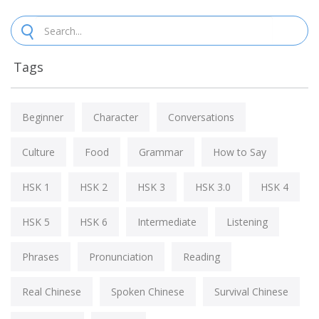
Tags
Beginner
Character
Conversations
Culture
Food
Grammar
How to Say
HSK 1
HSK 2
HSK 3
HSK 3.0
HSK 4
HSK 5
HSK 6
Intermediate
Listening
Phrases
Pronunciation
Reading
Real Chinese
Spoken Chinese
Survival Chinese