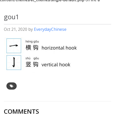
gou1
Oct 21, 2020
by
EverydayChinese
COMMENTS