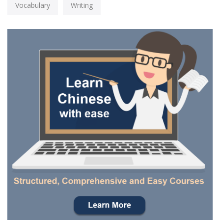
Vocabulary
Writing