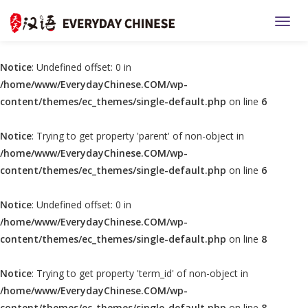
TOGG
Notice
: Undefined offset: 0 in
/home/www/EverydayChinese.COM/wp-
content/themes/ec_themes/single-default.php
on line
6
Notice
: Trying to get property 'parent' of non-object in
/home/www/EverydayChinese.COM/wp-
content/themes/ec_themes/single-default.php
on line
6
Notice
: Undefined offset: 0 in
/home/www/EverydayChinese.COM/wp-
content/themes/ec_themes/single-default.php
on line
8
Notice
: Trying to get property 'term_id' of non-object in
/home/www/EverydayChinese.COM/wp-
content/themes/ec_themes/single-default.php
on line
8