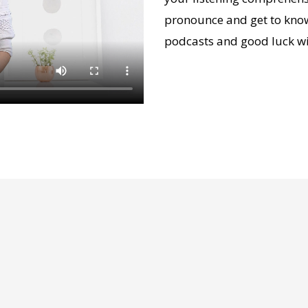
pronounce and get to know 
podcasts and good luck w