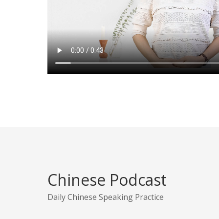
Chinese Podcast
Daily Chinese Speaking Practice