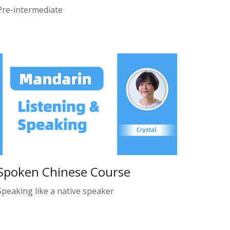
Pre-intermediate
Spoken Chinese Course
Speaking like a native speaker