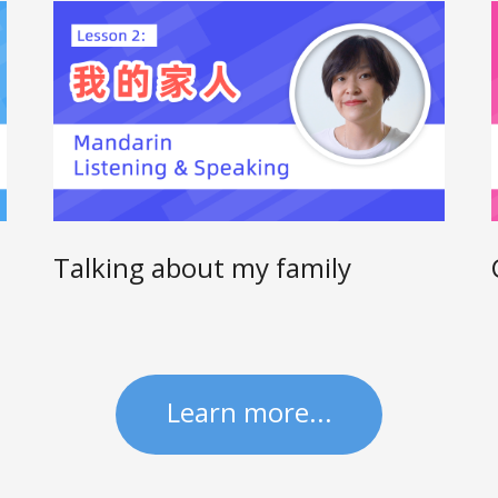
Talking about my family
Learn more...