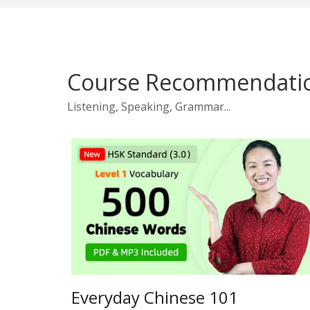
Course Recommendati
Listening, Speaking, Grammar...
Everyday Chinese 101