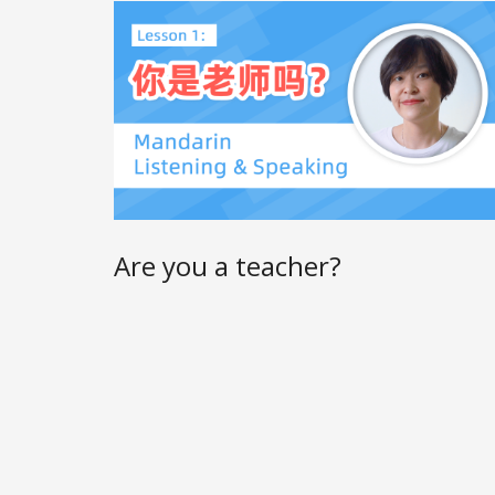
Are you a teacher?