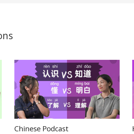
ons
Chinese Podcast