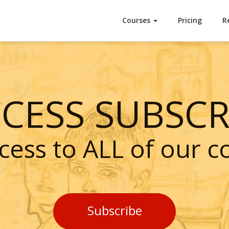
Courses
Pricing
R
CCESS SUBSCR
cess to ALL of our c
Subscribe