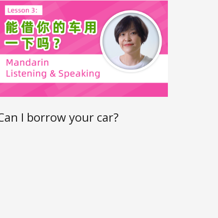
Can I borrow your car?