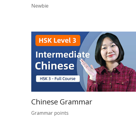
Newbie
Chinese Grammar
Grammar points