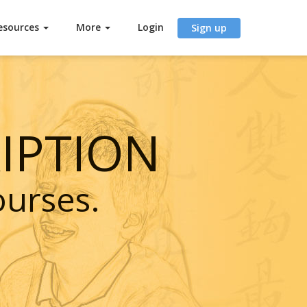
esources
More
Login
Sign up
IPTION
ourses.