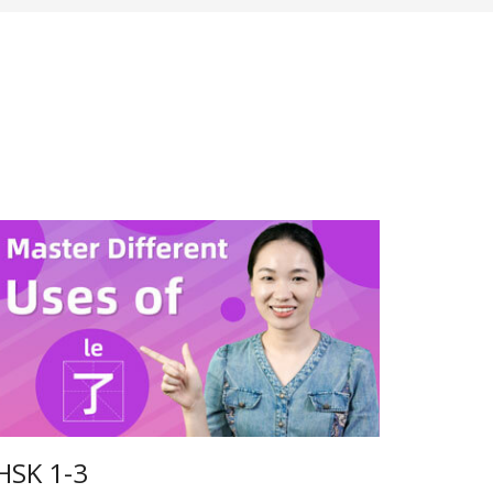
HSK 1-3