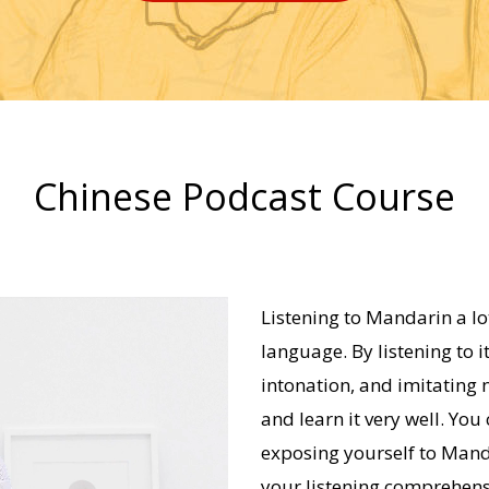
Chinese Podcast Course
Listening to Mandarin a lot
language. By listening to i
intonation, and imitating n
and learn it very well. You
exposing yourself to Mand
your listening comprehens