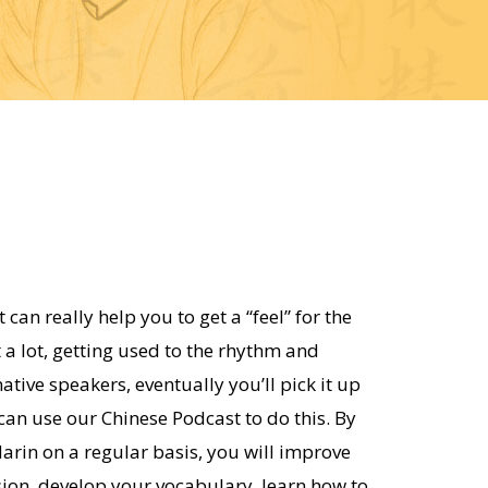
 can really help you to get a “feel” for the
t a lot, getting used to the rhythm and
ative speakers, eventually you’ll pick it up
 can use our Chinese Podcast to do this. By
arin on a regular basis, you will improve
ion, develop your vocabulary, learn how to