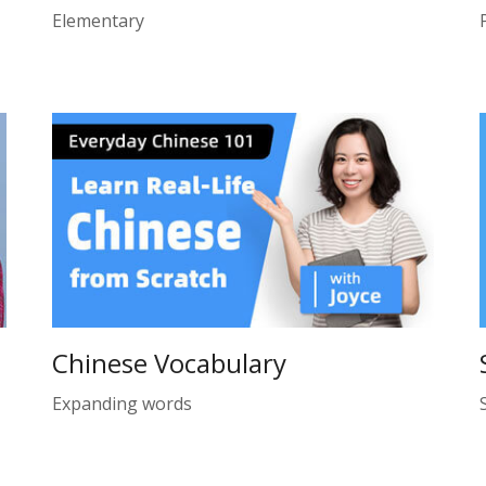
Elementary
Chinese Vocabulary
Expanding words