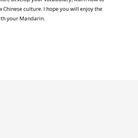
Chinese culture. I hope you will enjoy the
ith your Mandarin.