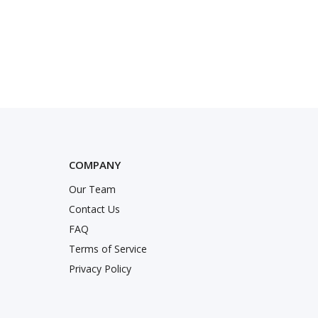
COMPANY
Our Team
nstagram
Twitter
k
Contact Us
FAQ
Terms of Service
Privacy Policy