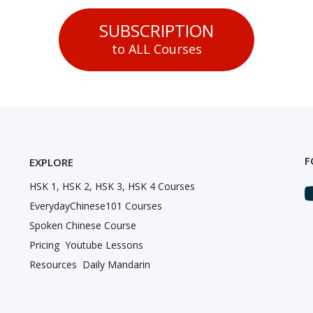
SUBSCRIPTION
to ALL Courses
F
EXPLORE
HSK 1, HSK 2, HSK 3, HSK 4 Courses
EverydayChinese101 Courses
Spoken Chinese Course
Pricing
Youtube Lessons
Resources
Daily Mandarin