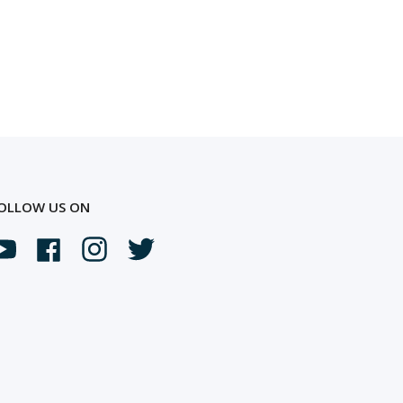
OLLOW US ON