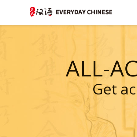
ALL-A
Get ac