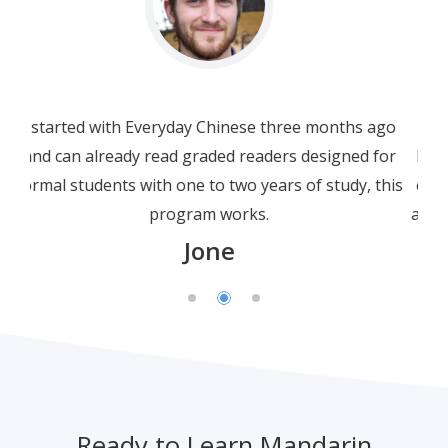
I am not a beginner. In fact I am a bit more than
half way through HSK3. I am using this beginner
course as a refresher, not only for grammar but
also for Chinese characters. I have to say that this
crisp, well-presented and polished course is not
only just well-presented; but the engaging and
simplicity of explanations and clarity of spoken
Chinese leave many other online courses far
behind.
Leonard