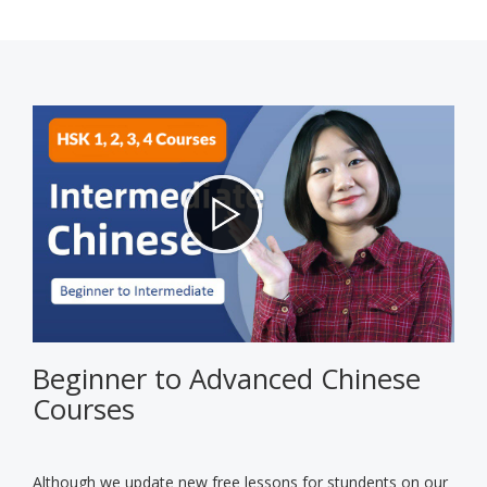
Beginner to Advanced Chinese
Courses
Although we update new free lessons for stundents on our