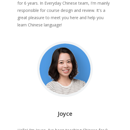
for 6 years. In Everyday Chinese team, I'm mainly
responsible for course design and review. It's a
great pleasure to meet you here and help you
learn Chinese language!
Joyce