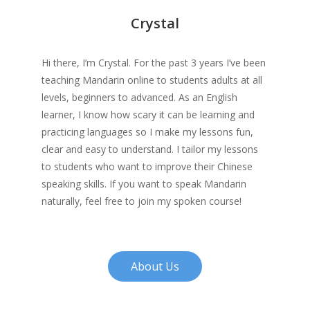
Crystal
Hi there, I’m Crystal. For the past 3 years I’ve been
teaching Mandarin online to students adults at all
levels, beginners to advanced. As an English
learner, I know how scary it can be learning and
practicing languages so I make my lessons fun,
clear and easy to understand. I tailor my lessons
to students who want to improve their Chinese
speaking skills. If you want to speak Mandarin
naturally, feel free to join my spoken course!
About Us