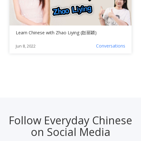
Learn Chinese with Zhao Liying (赵丽颖)
Conversations
Jun 8, 2022
Follow Everyday Chinese
on Social Media