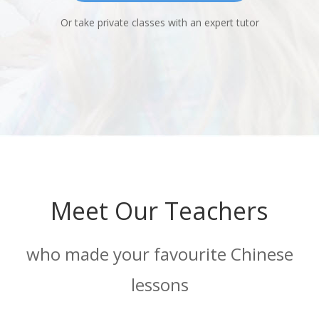
Or take private classes with an expert tutor
Meet Our Teachers
who made your favourite Chinese
lessons