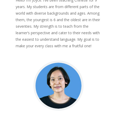
Hello! I’m Joyce. I’ve been teaching Chinese for 9
years. My students are from different parts of the
world with diverse backgrounds and ages. Among
them, the youngest is 6 and the oldest are in their
seventies. My strength is to teach from the
learner’s perspective and cater to their needs with
the easiest to understand language. My goal is to
make your every class with me a fruitful one!