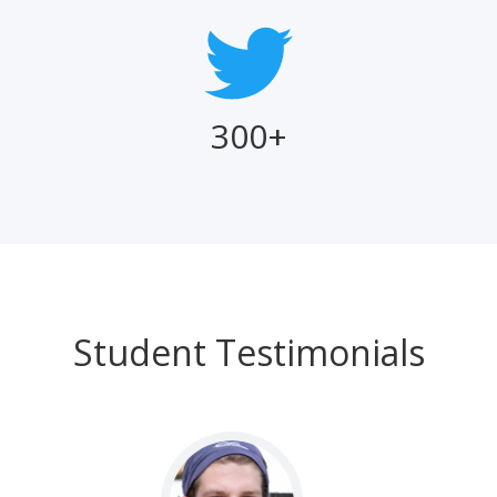
300+
Student Testimonials