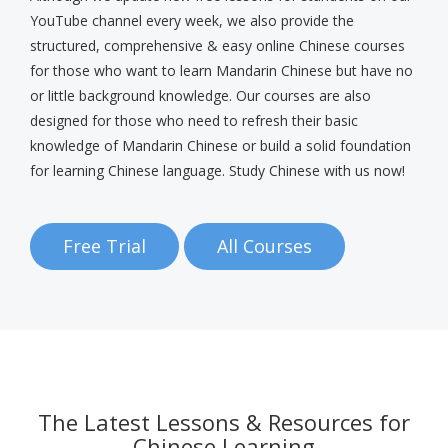
YouTube channel every week, we also provide the
structured, comprehensive & easy online Chinese courses
for those who want to learn Mandarin Chinese but have no
or little background knowledge. Our courses are also
designed for those who need to refresh their basic
knowledge of Mandarin Chinese or build a solid foundation
for learning Chinese language. Study Chinese with us now!
Free Trial
All Courses
The Latest Lessons & Resources for
Chinese Learning