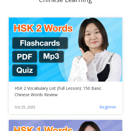
HSK 2 Vocabulary List (Full Lesson): 150 Basic
Chinese Words Review
Beginner
Oct 25, 2025