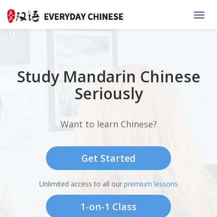
TOGG
Study Mandarin Chinese
Seriously
Want to learn Chinese?
Get Started
Unlimited access to all our
premium lessons
1-on-1 Class