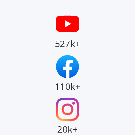
527k+
110k+
20k+