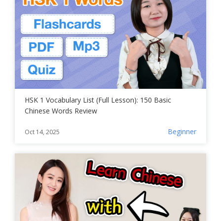
HSK 1 Vocabulary List (Full Lesson): 150 Basic
Chinese Words Review
Beginner
Oct 14, 2025