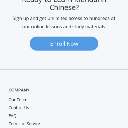
Ready to Learn Mandarin
Chinese?
Sign up and get unlimited access to hundreds of
our online lessons and study materials.
Enroll Now