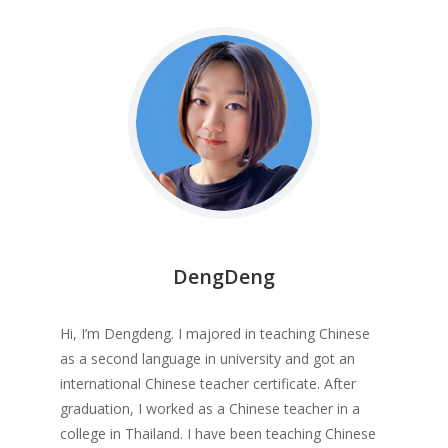
DengDeng
Hi, I’m Dengdeng. I majored in teaching Chinese
as a second language in university and got an
international Chinese teacher certificate. After
graduation, I worked as a Chinese teacher in a
college in Thailand. I have been teaching Chinese