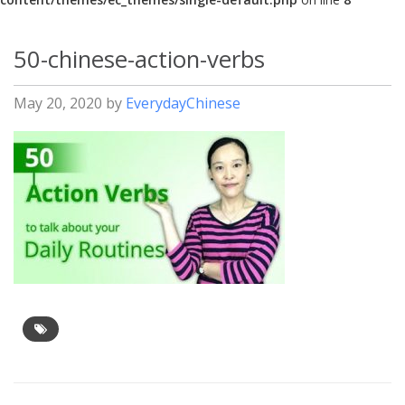
50-chinese-action-verbs
May 20, 2020
by
EverydayChinese