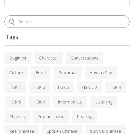
Tags
Beginner
Character
Conversations
Culture
Food
Grammar
How to Say
HSK 1
HSK 2
HSK 3
HSK 3.0
HSK 4
HSK 5
HSK 6
Intermediate
Listening
Phrases
Pronunciation
Reading
Real Chinese
Spoken Chinese
Survival Chinese