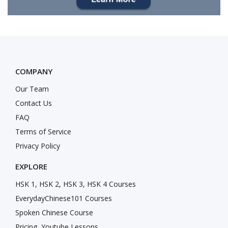
COMPANY
Our Team
Contact Us
FAQ
Terms of Service
Privacy Policy
EXPLORE
HSK 1, HSK 2, HSK 3, HSK 4 Courses
EverydayChinese101 Courses
Spoken Chinese Course
Pricing
Youtube Lessons