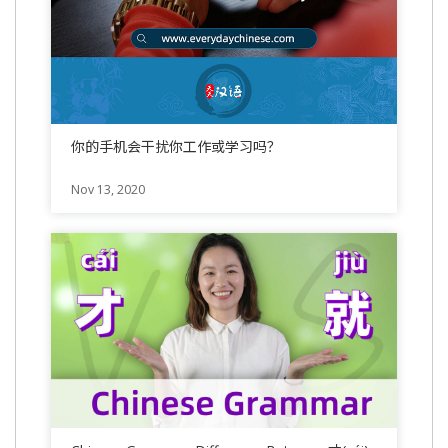
你的手机会干扰你工作或学习吗？
Nov 13, 2020