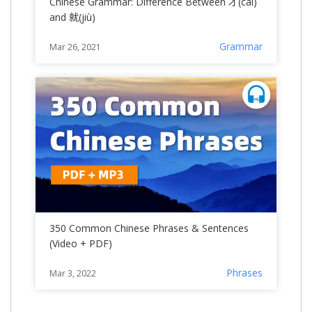
Chinese Grammar: Difference Between 才(cái)
and 就(jiù)
Grammar
Mar 26, 2021
350 Common Chinese Phrases & Sentences
(Video + PDF)
Phrases
Mar 3, 2022