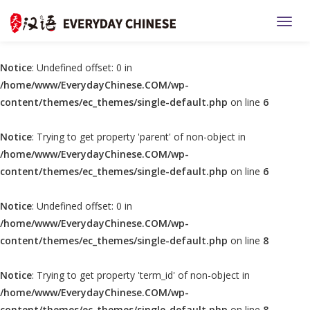
TOGG
Notice
: Undefined offset: 0 in
/home/www/EverydayChinese.COM/wp-
content/themes/ec_themes/single-default.php
on line
6
Notice
: Trying to get property 'parent' of non-object in
/home/www/EverydayChinese.COM/wp-
content/themes/ec_themes/single-default.php
on line
6
Notice
: Undefined offset: 0 in
/home/www/EverydayChinese.COM/wp-
content/themes/ec_themes/single-default.php
on line
8
Notice
: Trying to get property 'term_id' of non-object in
/home/www/EverydayChinese.COM/wp-
content/themes/ec_themes/single-default.php
on line
8