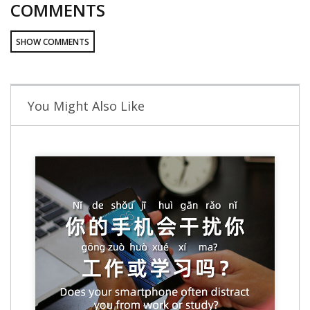
COMMENTS
SHOW COMMENTS
You Might Also Like