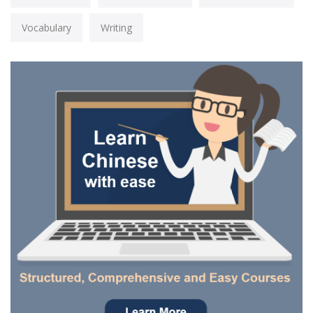
Vocabulary
Writing